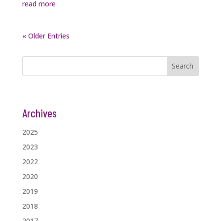
read more
« Older Entries
Search
Archives
2025
2023
2022
2020
2019
2018
2017