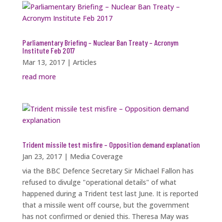
Parliamentary Briefing – Nuclear Ban Treaty – Acronym
Institute Feb 2017
Mar 13, 2017
|
Articles
read more
Trident missile test misfire – Opposition demand explanation
Jan 23, 2017
|
Media Coverage
via the BBC Defence Secretary Sir Michael Fallon has
refused to divulge "operational details" of what
happened during a Trident test last June. It is reported
that a missile went off course, but the government
has not confirmed or denied this. Theresa May was