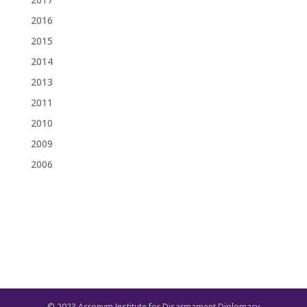
2016
2015
2014
2013
2011
2010
2009
2006
© 2023 Acronym Institute for Disarmament Diplomacy