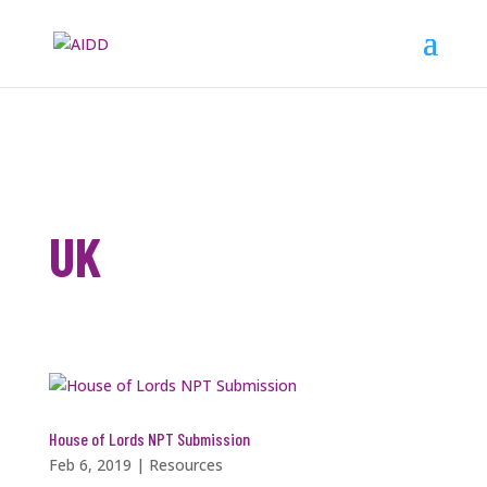
UK
House of Lords NPT Submission
Feb 6, 2019
|
Resources