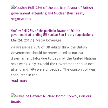
YouGov Poll: 75% of the public in favour of British
government attending UN Nuclear Ban Treaty negotiations
Mar 24, 2017
|
Media Coverage
via Pressenza 75% of UK adults think the British
Government should be represented at nuclear
disarmament talks due to begin at the United Nations
next week. Only 9% said the Government should not
attend and 16% were undecided. The opinion poll was
conducted in the...
read more