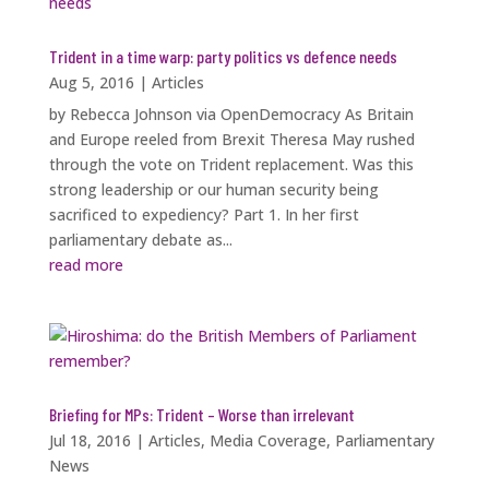
Trident in a time warp: party politics vs defence needs
Aug 5, 2016
|
Articles
by Rebecca Johnson via OpenDemocracy As Britain
and Europe reeled from Brexit Theresa May rushed
through the vote on Trident replacement. Was this
strong leadership or our human security being
sacrificed to expediency? Part 1. In her first
parliamentary debate as...
read more
Briefing for MPs: Trident – Worse than irrelevant
Jul 18, 2016
|
Articles
,
Media Coverage
,
Parliamentary
News