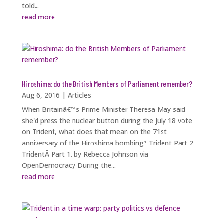
told...
read more
Hiroshima: do the British Members of Parliament remember?
Aug 6, 2016
|
Articles
When Britainâ€™s Prime Minister Theresa May said
she'd press the nuclear button during the July 18 vote
on Trident, what does that mean on the 71st
anniversary of the Hiroshima bombing? Trident Part 2.
TridentÂ Part 1. by Rebecca Johnson via
OpenDemocracy During the...
read more