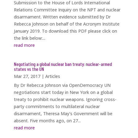
Submission to the House of Lords International
Relations Committee Inquiry on the NPT and nuclear
disarmament. Written evidence submitted by Dr
Rebecca Johnson on behalf of the Acronym Institute
January 2019. To download this PDF please click on
the link below:...
read more
Negotiating a global nuclear ban treaty: nuclear-armed
states vs the UN
Mar 27, 2017
|
Articles
By Dr Rebecca Johnson via OpenDemocracy UN
negotiations start today in New York on a global
treaty to prohibit nuclear weapons. Ignoring cross-
party commitments to multilateral nuclear
disarmament, Theresa May's Government will be
absent. Five months ago, on 27...
read more