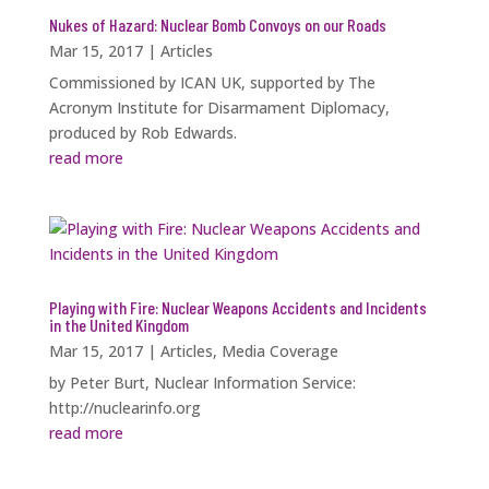
Nukes of Hazard: Nuclear Bomb Convoys on our Roads
Mar 15, 2017
|
Articles
Commissioned by ICAN UK, supported by The
Acronym Institute for Disarmament Diplomacy,
produced by Rob Edwards.
read more
Playing with Fire: Nuclear Weapons Accidents and Incidents
in the United Kingdom
Mar 15, 2017
|
Articles
,
Media Coverage
by Peter Burt, Nuclear Information Service:
http://nuclearinfo.org
read more