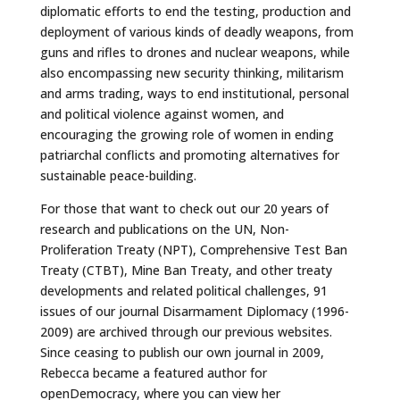
diplomatic efforts to end the testing, production and
deployment of various kinds of deadly weapons, from
guns and rifles to drones and nuclear weapons, while
also encompassing new security thinking, militarism
and arms trading, ways to end institutional, personal
and political violence against women, and
encouraging the growing role of women in ending
patriarchal conflicts and promoting alternatives for
sustainable peace-building.
For those that want to check out our 20 years of
research and publications on the UN, Non-
Proliferation Treaty (NPT), Comprehensive Test Ban
Treaty (CTBT), Mine Ban Treaty, and other treaty
developments and related political challenges, 91
issues of our journal Disarmament Diplomacy (1996-
2009) are archived through our previous websites.
Since ceasing to publish our own journal in 2009,
Rebecca became a featured author for
openDemocracy, where you can view her