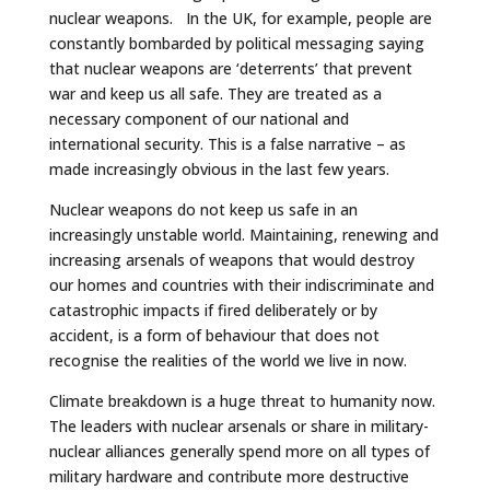
nuclear weapons. In the UK, for example, people are
constantly bombarded by political messaging saying
that nuclear weapons are ‘deterrents’ that prevent
war and keep us all safe. They are treated as a
necessary component of our national and
international security. This is a false narrative – as
made increasingly obvious in the last few years.
Nuclear weapons do not keep us safe in an
increasingly unstable world. Maintaining, renewing and
increasing arsenals of weapons that would destroy
our homes and countries with their indiscriminate and
catastrophic impacts if fired deliberately or by
accident, is a form of behaviour that does not
recognise the realities of the world we live in now.
Climate breakdown is a huge threat to humanity now.
The leaders with nuclear arsenals or share in military-
nuclear alliances generally spend more on all types of
military hardware and contribute more destructive