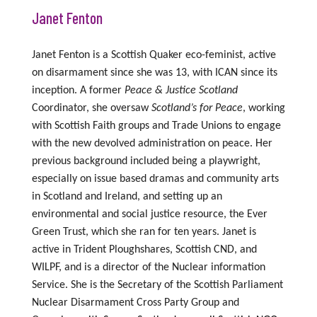
Janet Fenton
Janet Fenton is a Scottish Quaker eco-feminist, active
on disarmament since she was 13,
with
ICAN
since its
inception.
A former
Peace
&
Justice
Scotland
Coordinator, she
overs
aw
Scotland’s for Peac
e
,
working
with
Scottish Faith groups
and Trade Unions
to
engag
e
with
the
new
devolved administration
on peace
.
Her
previous background included being a playwright,
especially on issue based dramas
and
community arts
i
n Scotland
a
nd Ireland, and
setting up
an
environmental and social justice
resource,
the
Ever
Green Trust,
which she ran
for ten years.
Janet
is
active in
Trident Ploughshares, Scottish CND,
and
WILPF,
and
is
a director of
the Nuclear information
Service.
She is the
Secretary of the Scottish Parliament
Nuclear Disarmament Cross Party Group and