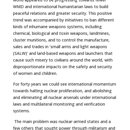
WMD and international humanitarian laws to build
peaceful relations and greater security. This positive
trend was accompanied by initiatives to ban different
kinds of inhumane weapons systems, including
chemical, biological and toxin weapons, landmines,
cluster munitions, and to control the manufacture,
sales and trades in ‘small arms and light weapons
(SALW)’ and land-based weapons and launchers that
cause such misery to civilians around the world, with
disproportionate impacts on the safety and security
of women and children.
For forty years we could see international momentum
towards halting nuclear proliferation, and abolishing
and eliminating all nuclear arsenals under international
laws and multilateral monitoring and verification
systems.
The main problem was nuclear-armed states and a
few others that sought power through militarism and