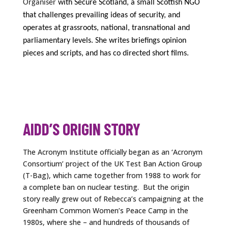
Organiser
with Secure Scotland,
a small
Scottish
NGO
that
challeng
e
s
prevailing ideas of security,
and
operates
at grassroots, national, transnational and
parliamentary levels
.
She writes briefings
opinion
pieces and scripts, and has co directed short films.
AIDD’S ORIGIN STORY
The Acronym Institute officially began as an ‘Acronym
Consortium’ project of the UK Test Ban Action Group
(T-Bag), which came together from 1988 to work for
a complete ban on nuclear testing. But the origin
story really grew out of Rebecca’s campaigning at the
Greenham Common Women’s Peace Camp in the
1980s, where she – and hundreds of thousands of