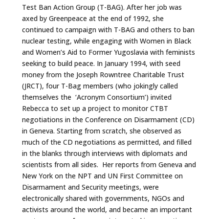
Test Ban Action Group (T-BAG). After her job was
axed by Greenpeace at the end of 1992, she
continued to campaign with T-BAG and others to ban
nuclear testing, while engaging with Women in Black
and Women’s Aid to Former Yugoslavia with feminists
seeking to build peace. In January 1994, with seed
money from the Joseph Rowntree Charitable Trust
(JRCT), four T-Bag members (who jokingly called
themselves the ‘Acronym Consortium’) invited
Rebecca to set up a project to monitor CTBT
negotiations in the Conference on Disarmament (CD)
in Geneva. Starting from scratch, she observed as
much of the CD negotiations as permitted, and filled
in the blanks through interviews with diplomats and
scientists from all sides. Her reports from Geneva and
New York on the NPT and UN First Committee on
Disarmament and Security meetings, were
electronically shared with governments, NGOs and
activists around the world, and became an important