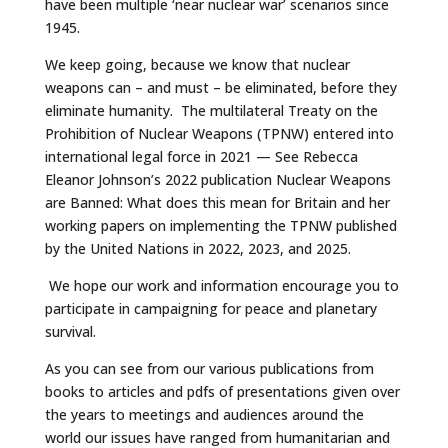
have been multiple ‘near nuclear war’ scenarios since
1945.
We keep going, because we know that nuclear
weapons can – and must – be eliminated, before they
eliminate humanity. The multilateral Treaty on the
Prohibition of Nuclear Weapons (TPNW) entered into
international legal force in 2021 — See Rebecca
Eleanor Johnson’s 2022 publication Nuclear Weapons
are Banned: What does this mean for Britain and her
working papers on implementing the TPNW published
by the United Nations in 2022, 2023, and 2025.
We hope our work and information encourage you to
participate in campaigning for peace and planetary
survival.
As you can see from our various publications from
books to articles and pdfs of presentations given over
the years to meetings and audiences around the
world our issues have ranged from humanitarian and