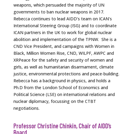
weapons, which persuaded the majority of UN
governments to ban nuclear weapons in 2017.
Rebecca continues to lead AIDD’s team on ICAN’s
International Steering Group (ISG) and to coordinate
ICAN partners in the UK to work for global nuclear
abolition and implementation of the TPNW. She is a
CND Vice President, and campaigns with Women in
Black, Million Women Rise, CND, WILPF, AWPC and
XRPeace for the safety and security of women and
girls, as well as humanitarian disarmament, climate
justice, environmental protections and peace-building.
Rebecca has a background in physics, and holds a
Ph.D from the London School of Economics and
Political Science (LSE) on international relations and
nuclear diplomacy, focussing on the CTBT
negotiations.
Professor Christine Chinkin, Chair of AIDD’s
Board