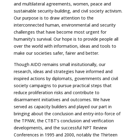
and multilateral agreements, women, peace and
sustainable security-building, and civil society activism.
Our purpose is to draw attention to the
interconnected human, environmental and security
challenges that have become most urgent for
humanity’s survival. Our hope is to provide people all
over the world with information, ideas and tools to
make our societies safer, fairer and better.
Though AIDD remains small insitutionally, our
research, ideas and strategies have informed and
inspired actions by diplomats, governments and civil
society campaigns to pursue practical steps that
reduce proliferation risks and contribute to
disarmament initiatives and outcomes. We have
served as capacity builders and played our part in
bringing about the conclusion and entry-into-force of
the TPNW, the CTBT’s conclusion and verification
developments, and the successful NPT Review
Conferences in 1995 and 2000, notably the Thirteen