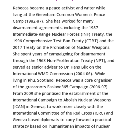
Rebecca became a peace activist and writer while
living at the Greenham Common Women’s Peace
Camp (1982-87). She has worked for many
disarmament agreements, including the 1987
Intermediate-Range Nuclear Forces (INF) Treaty, the
1996 Comprehensive Test Ban Treaty (CTBT) and the
2017 Treaty on the Prohibition of Nuclear Weapons.
She spent years of campaigning for disarmament
through the 1968 Non-Proliferation Treaty (NPT), and
served as senior adviser to Dr. Hans Blix on the
International WMD Commission (2004-06). While
living in Rhu, Scotland, Rebecca was a core organiser
of the grassroots Faslane365 Campaign (2006-07).
From 2009 she prioritised the establishment of the
International Campaign to Abolish Nuclear Weapons
(ICAN) in Geneva, to work more closely with the
International Committee of the Red Cross (ICRC) and
Geneva-based diplomats to carry forward a practical
strategy based on humanitarian impacts of nuclear