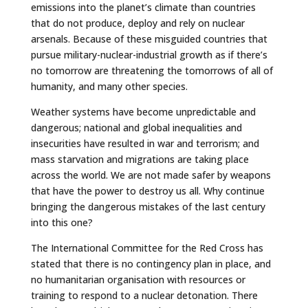
emissions into the planet’s climate than countries
that do not produce, deploy and rely on nuclear
arsenals. Because of these misguided countries that
pursue military-nuclear-industrial growth as if there’s
no tomorrow are threatening the tomorrows of all of
humanity, and many other species.
Weather systems have become unpredictable and
dangerous; national and global inequalities and
insecurities have resulted in war and terrorism; and
mass starvation and migrations are taking place
across the world. We are not made safer by weapons
that have the power to destroy us all. Why continue
bringing the dangerous mistakes of the last century
into this one?
The International Committee for the Red Cross has
stated that there is no contingency plan in place, and
no humanitarian organisation with resources or
training to respond to a nuclear detonation. There