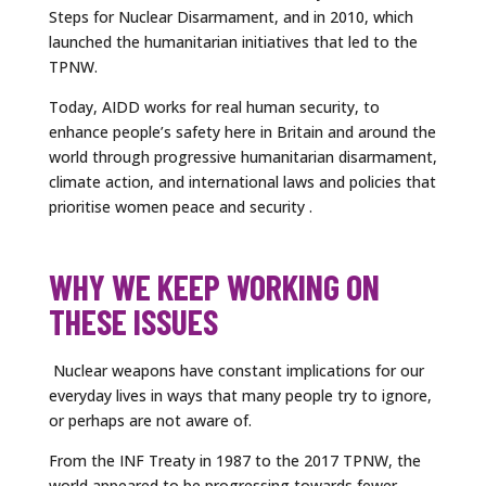
Steps for Nuclear Disarmament, and in 2010, which
launched the humanitarian initiatives that led to the
TPNW.
Today, AIDD works for real human security, to
enhance people’s safety here in Britain and around the
world through progressive humanitarian disarmament,
climate action, and international laws and policies that
prioritise women peace and security .
WHY WE KEEP WORKING ON
THESE ISSUES
Nuclear weapons have constant implications for our
everyday lives in ways that many people try to ignore,
or perhaps are not aware of.
From the INF Treaty in 1987 to the 2017 TPNW, the
world appeared to be progressing towards fewer