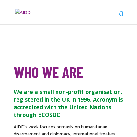
WHO WE ARE
We are a small non-profit organisation,
registered in the UK in 1996. Acronym is
accredited with the United Nations
through ECOSOC.
AIDD’s work focuses primarily on humanitarian
disarmament and diplomacy, international treaties