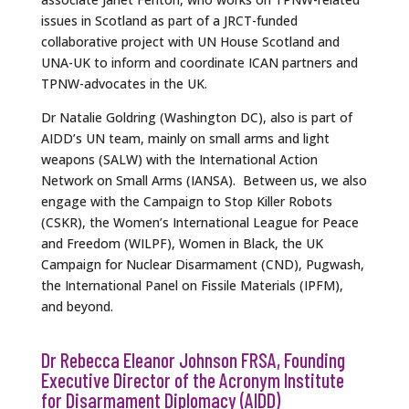
issues in Scotland as part of a JRCT-funded
collaborative project with UN House Scotland and
UNA-UK to inform and coordinate ICAN partners and
TPNW-advocates in the UK.
Dr Natalie Goldring (Washington DC), also is part of
AIDD’s UN team, mainly on small arms and light
weapons (SALW) with the International Action
Network on Small Arms (IANSA). Between us, we also
engage with the Campaign to Stop Killer Robots
(CSKR), the Women’s International League for Peace
and Freedom (WILPF), Women in Black, the UK
Campaign for Nuclear Disarmament (CND), Pugwash,
the International Panel on Fissile Materials (IPFM),
and beyond.
Dr Rebecca Eleanor Johnson FRSA, Founding
Executive Director of the Acronym Institute
for Disarmament Diplomacy (AIDD)