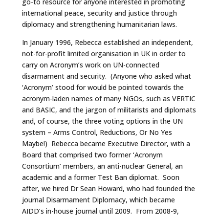
go-to resource for anyone interested in promoting
international peace, security and justice through
diplomacy and strengthening humanitarian laws.
In January 1996, Rebecca established an independent,
not-for-profit limited organisation in UK in order to
carry on Acronym’s work on UN-connected
disarmament and security. (Anyone who asked what
‘Acronym’ stood for would be pointed towards the
acronym-laden names of many NGOs, such as VERTIC
and BASIC, and the jargon of militarists and diplomats
and, of course, the three voting options in the UN
system – Arms Control, Reductions, Or No Yes
Maybe!) Rebecca became Executive Director, with a
Board that comprised two former ‘Acronym
Consortium’ members, an anti-nuclear General, an
academic and a former Test Ban diplomat. Soon
after, we hired Dr Sean Howard, who had founded the
journal Disarmament Diplomacy, which became
AIDD’s in-house journal until 2009. From 2008-9,