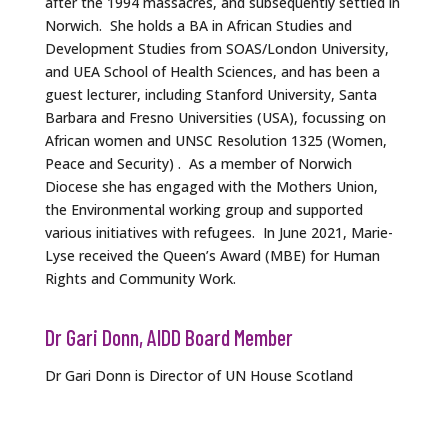
after the 1994 massacres, and subsequently settled in
Norwich. She holds a BA in African Studies and
Development Studies from SOAS/London University,
and UEA School of Health Sciences, and has been a
guest lecturer, including Stanford University, Santa
Barbara and Fresno Universities (USA), focussing on
African women and UNSC Resolution 1325 (Women,
Peace and Security) . As a member of Norwich
Diocese she has engaged with the Mothers Union,
the Environmental working group and supported
various initiatives with refugees. In June 2021, Marie-
Lyse received the Queen’s Award (MBE) for Human
Rights and Community Work.
Dr Gari Donn, AIDD Board Member
Dr Gari Donn is Director of UN House Scotland