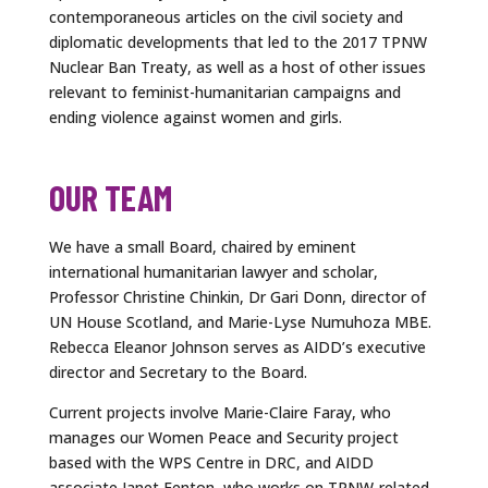
contemporaneous articles on the civil society and
diplomatic developments that led to the 2017 TPNW
Nuclear Ban Treaty, as well as a host of other issues
relevant to feminist-humanitarian campaigns and
ending violence against women and girls.
OUR TEAM
We have a small Board, chaired by eminent
international humanitarian lawyer and scholar,
Professor Christine Chinkin, Dr Gari Donn, director of
UN House Scotland, and Marie-Lyse Numuhoza MBE.
Rebecca Eleanor Johnson serves as AIDD’s executive
director and Secretary to the Board.
Current projects involve Marie-Claire Faray, who
manages our Women Peace and Security project
based with the WPS Centre in DRC, and AIDD
associate Janet Fenton, who works on TPNW-related