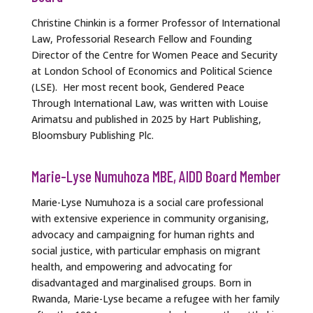
Christine Chinkin is a former Professor of International
Law, Professorial Research Fellow and Founding
Director of the Centre for Women Peace and Security
at London School of Economics and Political Science
(LSE). Her most recent book, Gendered Peace
Through International Law, was written with Louise
Arimatsu and published in 2025 by Hart Publishing,
Bloomsbury Publishing Plc.
Marie-Lyse Numuhoza MBE, AIDD Board Member
Marie-Lyse Numuhoza is a social care professional
with extensive experience in community organising,
advocacy and campaigning for human rights and
social justice, with particular emphasis on migrant
health, and empowering and advocating for
disadvantaged and marginalised groups. Born in
Rwanda, Marie-Lyse became a refugee with her family