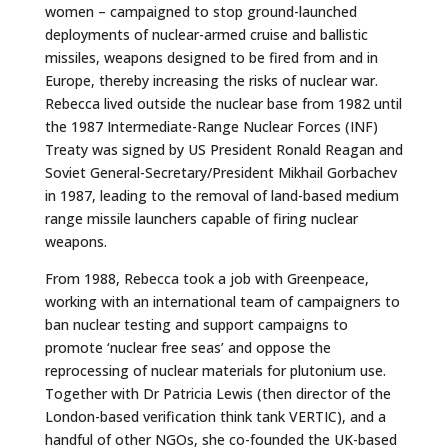
women – campaigned to stop ground-launched
deployments of nuclear-armed cruise and ballistic
missiles, weapons designed to be fired from and in
Europe, thereby increasing the risks of nuclear war.
Rebecca lived outside the nuclear base from 1982 until
the 1987 Intermediate-Range Nuclear Forces (INF)
Treaty was signed by US President Ronald Reagan and
Soviet General-Secretary/President Mikhail Gorbachev
in 1987, leading to the removal of land-based medium
range missile launchers capable of firing nuclear
weapons.
From 1988, Rebecca took a job with Greenpeace,
working with an international team of campaigners to
ban nuclear testing and support campaigns to
promote ‘nuclear free seas’ and oppose the
reprocessing of nuclear materials for plutonium use.
Together with Dr Patricia Lewis (then director of the
London-based verification think tank VERTIC), and a
handful of other NGOs, she co-founded the UK-based