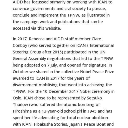
AIDD has focussed primarily on working with ICAN to
convince governments and civil society to pursue,
conclude and implement the TPNW, as illustrated in
the campaign work and publications that can be
accessed via this website.
In 2017, Rebecca and AIDD staff member Clare
Conboy (who served together on ICAN’s International
Steering Group after 2015) participated in the UN
General Assembly negotiations that led to the TPNW
being adopted on 7 July, and opened for signature. In
October we shared in the collective Nobel Peace Prize
awarded to ICAN in 2017 for the years of
disarmament mobilising that went into achieving the
TPNW. For the 10 December 2017 Nobel ceremony in
Oslo, ICAN chose to be represented by Setsuko
Thurlow (who suffered the atomic bombing of
Hiroshima as a 13-year-old schoolgirl in 1945 and has
spent her life advocating for total nuclear abolition
with ICAN, Hibakusha Stories, Japan’s Peace Boat and