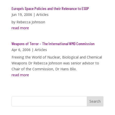
Europe’s Space Policies and their Relevance to ESDP
Jun 19, 2006
|
Articles
by Rebecca Johnson
read more
Weapons of Terror – The International WMD Commission
Apr 6, 2006
|
Articles
Freeing the World of Nuclear, Biological and Chemical
Weapons Dr Rebecca Johnson was senior advisor to
Chair of the Commission, Dr Hans Blix.
read more
Search