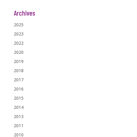
Archives
2025
2023
2022
2020
2019
2018
2017
2016
2015
2014
2013
2011
2010