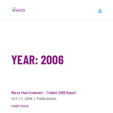
YEAR:
2006
Worse than Irrelevant – Trident 2006 Report
Oct 17, 2006
|
Publications
read more