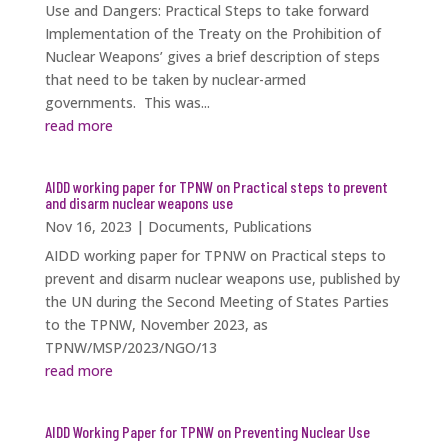
Use and Dangers: Practical Steps to take forward
Implementation of the Treaty on the Prohibition of
Nuclear Weapons’ gives a brief description of steps
that need to be taken by nuclear-armed
governments. This was...
read more
AIDD working paper for TPNW on Practical steps to prevent
and disarm nuclear weapons use
Nov 16, 2023
|
Documents
,
Publications
AIDD working paper for TPNW on Practical steps to
prevent and disarm nuclear weapons use, published by
the UN during the Second Meeting of States Parties
to the TPNW, November 2023, as
TPNW/MSP/2023/NGO/13
read more
AIDD Working Paper for TPNW on Preventing Nuclear Use