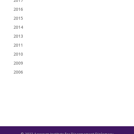
2017
2016
2015
2014
2013
2011
2010
2009
2006