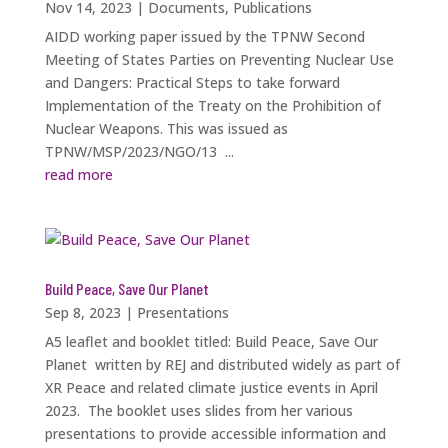
Nov 14, 2023
|
Documents
,
Publications
AIDD working paper issued by the TPNW Second
Meeting of States Parties on Preventing Nuclear Use
and Dangers: Practical Steps to take forward
Implementation of the Treaty on the Prohibition of
Nuclear Weapons. This was issued as
TPNW/MSP/2023/NGO/13 ...
read more
Build Peace, Save Our Planet
Sep 8, 2023
|
Presentations
A5 leaflet and booklet titled: Build Peace, Save Our
Planet written by REJ and distributed widely as part of
XR Peace and related climate justice events in April
2023. The booklet uses slides from her various
presentations to provide accessible information and