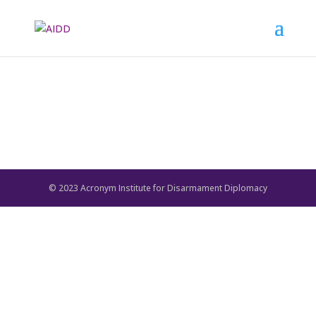
© 2023 Acronym Institute for Disarmament Diplomacy