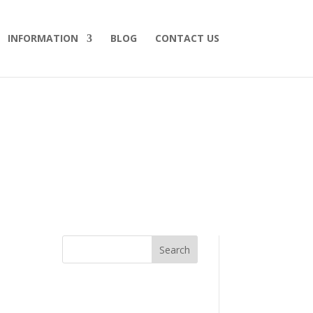
INFORMATION
BLOG
CONTACT US
Search