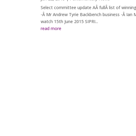
Select committee update AÂ fullÂ list of winnin
-Â Mr Andrew Tyrie Backbench business -Â Ian Me
watch 15th June 2015 SIPRI...
read more