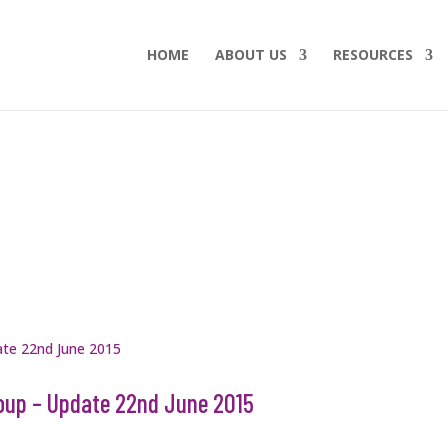
HOME
ABOUT US
RESOURCES
oup – Update 22nd June 2015