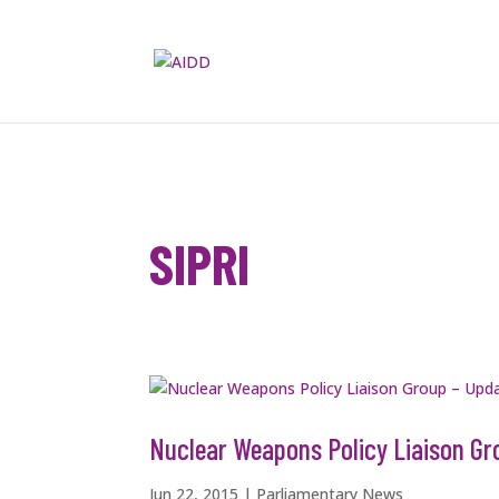
SIPRI
Nuclear Weapons Policy Liaison Gr
Jun 22, 2015
|
Parliamentary News