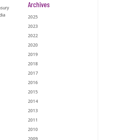
Archives
asury
dia
2025
2023
2022
2020
2019
2018
2017
2016
2015
2014
2013
2011
2010
2009