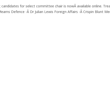
g candidates for select committee chair is nowÂ available online. Tre
arns Defence -Â Dr Julian Lewis Foreign Affairs -Â Crispin Blunt Me