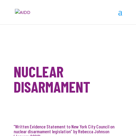
NUCLEAR
DISARMAMENT
“Written Evidence Statement to New York City Council on
nuclear disarmament legislation” by Rebecca Johnson