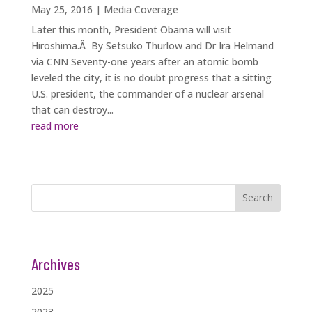
May 25, 2016
|
Media Coverage
Later this month, President Obama will visit
Hiroshima.Â By Setsuko Thurlow and Dr Ira Helmand
via CNN Seventy-one years after an atomic bomb
leveled the city, it is no doubt progress that a sitting
U.S. president, the commander of a nuclear arsenal
that can destroy...
read more
Search
Archives
2025
2023