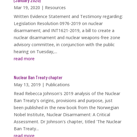
(January 2020)
Mar 19, 2020
|
Resources
Written Evidence Statement and Testimony regarding:
Legislation Resolution 0976-2019 on nuclear
disarmament; and INT1621-2019, a bill to create a
nuclear disarmament and nuclear weapons-free zone
advisory committee, in conjunction with the public
hearing on Tuesday,...
read more
Nuclear Ban Treaty chapter
May 13, 2019
|
Publications
Read Rebecca Johnson's 2019 analysis of the Nuclear
Ban Treaty's origins, provisions and purpose, just
been published in the new book from the Norwegian
Nobel Institute, Nuclear Disarmament: A Critical
Assessment. Dr Johnson's chapter, titled 'The Nuclear
Ban Treaty...
read more