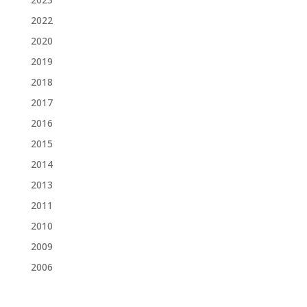
2022
2020
2019
2018
2017
2016
2015
2014
2013
2011
2010
2009
2006