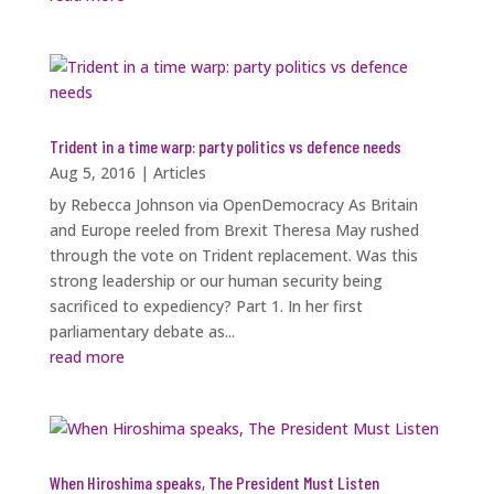
Trident in a time warp: party politics vs defence needs
Aug 5, 2016
|
Articles
by Rebecca Johnson via OpenDemocracy As Britain
and Europe reeled from Brexit Theresa May rushed
through the vote on Trident replacement. Was this
strong leadership or our human security being
sacrificed to expediency? Part 1. In her first
parliamentary debate as...
read more
When Hiroshima speaks, The President Must Listen