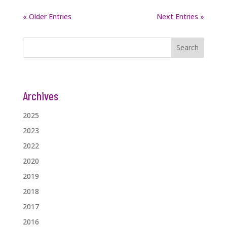
« Older Entries
Next Entries »
Search
Archives
2025
2023
2022
2020
2019
2018
2017
2016