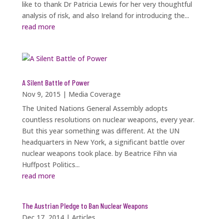
like to thank Dr Patricia Lewis for her very thoughtful
analysis of risk, and also Ireland for introducing the...
read more
A Silent Battle of Power
Nov 9, 2015
|
Media Coverage
The United Nations General Assembly adopts
countless resolutions on nuclear weapons, every year.
But this year something was different. At the UN
headquarters in New York, a significant battle over
nuclear weapons took place. by Beatrice Fihn via
Huffpost Politics...
read more
The Austrian Pledge to Ban Nuclear Weapons
Dec 17, 2014
|
Articles