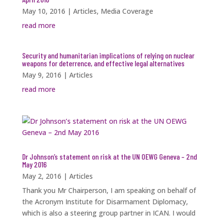
May 10, 2016
|
Articles
,
Media Coverage
read more
Security and humanitarian implications of relying on nuclear
weapons for deterrence, and effective legal alternatives
May 9, 2016
|
Articles
read more
Dr Johnson’s statement on risk at the UN OEWG Geneva – 2nd
May 2016
May 2, 2016
|
Articles
Thank you Mr Chairperson, I am speaking on behalf of
the Acronym Institute for Disarmament Diplomacy,
which is also a steering group partner in ICAN. I would