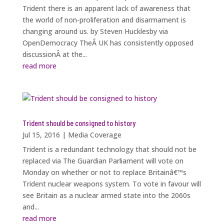
Trident there is an apparent lack of awareness that
the world of non-proliferation and disarmament is
changing around us. by Steven Hucklesby via
OpenDemocracy TheÂ UK has consistently opposed
discussionÂ at the...
read more
Trident should be consigned to history
Jul 15, 2016
|
Media Coverage
Trident is a redundant technology that should not be
replaced via The Guardian Parliament will vote on
Monday on whether or not to replace Britainâ€™s
Trident nuclear weapons system. To vote in favour will
see Britain as a nuclear armed state into the 2060s
and...
read more