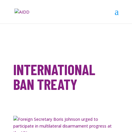
INTERNATIONAL
BAN TREATY