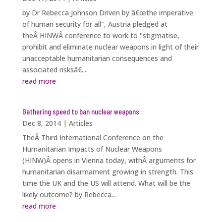
by Dr Rebecca Johnson Driven by â€œthe imperative
of human security for all", Austria pledged at
theÂ HINWÂ conference to work to "stigmatise,
prohibit and eliminate nuclear weapons in light of their
unacceptable humanitarian consequences and
associated risksâ€....
read more
Gathering speed to ban nuclear weapons
Dec 8, 2014
|
Articles
TheÂ Third International Conference on the
Humanitarian Impacts of Nuclear Weapons
(HINW)Â opens in Vienna today, withÂ arguments for
humanitarian disarmament growing in strength. This
time the UK and the US will attend. What will be the
likely outcome? by Rebecca...
read more