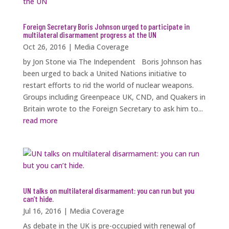
Foreign Secretary Boris Johnson urged to participate in
multilateral disarmament progress at the UN
Oct 26, 2016
|
Media Coverage
by Jon Stone via The Independent Boris Johnson has
been urged to back a United Nations initiative to
restart efforts to rid the world of nuclear weapons.
Groups including Greenpeace UK, CND, and Quakers in
Britain wrote to the Foreign Secretary to ask him to...
read more
UN talks on multilateral disarmament: you can run but you
can’t hide.
Jul 16, 2016
|
Media Coverage
As debate in the UK is pre-occupied with renewal of