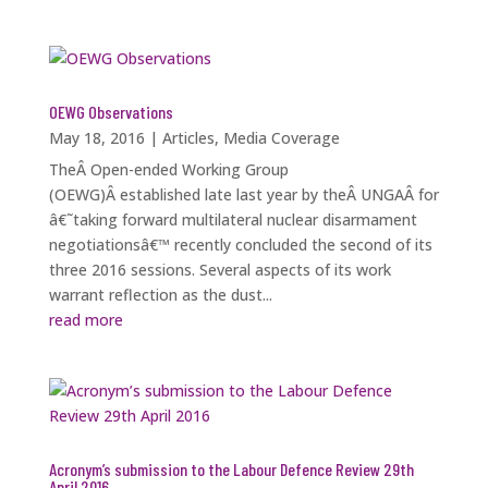
OEWG Observations
May 18, 2016
|
Articles
,
Media Coverage
TheÂ Open-ended Working Group
(OEWG)Â established late last year by theÂ UNGAÂ for
â€˜taking forward multilateral nuclear disarmament
negotiationsâ€™ recently concluded the second of its
three 2016 sessions. Several aspects of its work
warrant reflection as the dust...
read more
Acronym’s submission to the Labour Defence Review 29th
April 2016