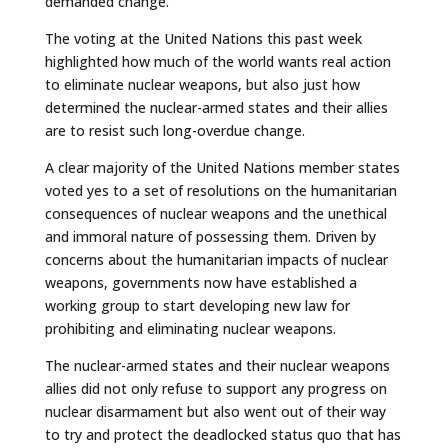
demanded change.
The voting at the United Nations this past week
highlighted how much of the world wants real action
to eliminate nuclear weapons, but also just how
determined the nuclear-armed states and their allies
are to resist such long-overdue change.
A clear majority of the United Nations member states
voted yes to a set of resolutions on the humanitarian
consequences of nuclear weapons and the unethical
and immoral nature of possessing them. Driven by
concerns about the humanitarian impacts of nuclear
weapons, governments now have established a
working group to start developing new law for
prohibiting and eliminating nuclear weapons.
The nuclear-armed states and their nuclear weapons
allies did not only refuse to support any progress on
nuclear disarmament but also went out of their way
to try and protect the deadlocked status quo that has