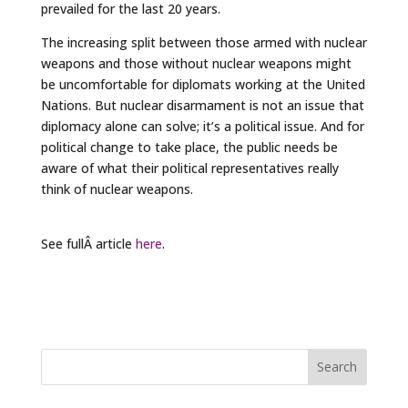
prevailed for the last 20 years.
The increasing split between those armed with nuclear
weapons and those without nuclear weapons might
be uncomfortable for diplomats working at the United
Nations. But nuclear disarmament is not an issue that
diplomacy alone can solve; it’s a political issue. And for
political change to take place, the public needs be
aware of what their political representatives really
think of nuclear weapons.
See fullÂ article
here
.
Search