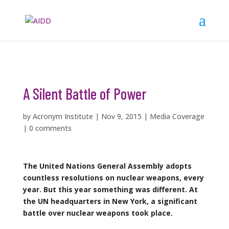
A Silent Battle of Power
by
Acronym Institute
|
Nov 9, 2015
|
Media Coverage
|
0 comments
The United Nations General Assembly adopts
countless resolutions on nuclear weapons, every
year. But this year something was different. At
the UN headquarters in New York, a significant
battle over nuclear weapons took place.