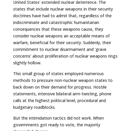
United States’ extended nuclear deterrence. The
states that include nuclear weapons in their security
doctrines have had to admit that, regardless of the
indiscriminate and catastrophic humanitarian
consequences that these weapons cause, they
consider nuclear weapons an acceptable means of
warfare, beneficial for their security. Suddenly, their
commitment to nuclear disarmament and ‘grave
concerns’ about proliferation of nuclear weapons rings
slightly hollow.
This small group of states employed numerous
methods to pressure non-nuclear weapon states to
back down on their demand for progress. Hostile
statements, intensive bilateral arm-twisting, phone
calls at the highest political level, procedural and
budgetary roadblocks.
But the intimidation tactics did not work. When
governments got ready to vote, the majority