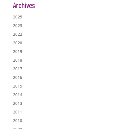
Archives
2025
2023
2022
2020
2019
2018
2017
2016
2015
2014
2013
2011
2010