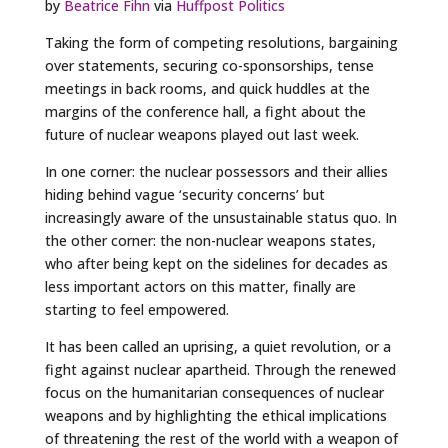
by
Beatrice Fihn
via
Huffpost Politics
Taking the form of competing resolutions, bargaining
over statements, securing co-sponsorships, tense
meetings in back rooms, and quick huddles at the
margins of the conference hall, a fight about the
future of nuclear weapons played out last week.
In one corner: the nuclear possessors and their allies
hiding behind vague ‘security concerns’ but
increasingly aware of the unsustainable status quo. In
the other corner: the non-nuclear weapons states,
who after being kept on the sidelines for decades as
less important actors on this matter, finally are
starting to feel empowered.
It has been called an uprising, a quiet revolution, or a
fight against nuclear apartheid. Through the renewed
focus on the humanitarian consequences of nuclear
weapons and by highlighting the ethical implications
of threatening the rest of the world with a weapon of