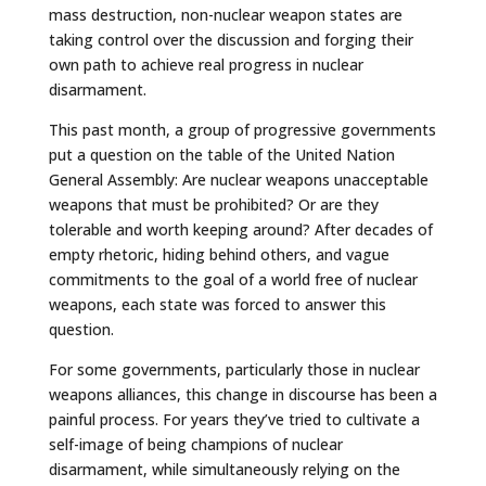
mass destruction, non-nuclear weapon states are
taking control over the discussion and forging their
own path to achieve real progress in nuclear
disarmament.
This past month, a group of progressive governments
put a question on the table of the United Nation
General Assembly: Are nuclear weapons unacceptable
weapons that must be prohibited? Or are they
tolerable and worth keeping around? After decades of
empty rhetoric, hiding behind others, and vague
commitments to the goal of a world free of nuclear
weapons, each state was forced to answer this
question.
For some governments, particularly those in nuclear
weapons alliances, this change in discourse has been a
painful process. For years they’ve tried to cultivate a
self-image of being champions of nuclear
disarmament, while simultaneously relying on the