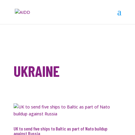
UKRAINE
UK to send five ships to Baltic as part of Nato buildup
against Russia