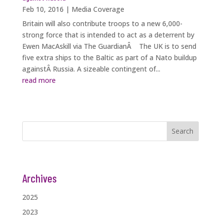
Feb 10, 2016
|
Media Coverage
Britain will also contribute troops to a new 6,000-
strong force that is intended to act as a deterrent by
Ewen MacAskill via The GuardianÂ The UK is to send
five extra ships to the Baltic as part of a Nato buildup
againstÂ Russia. A sizeable contingent of...
read more
Search
Archives
2025
2023