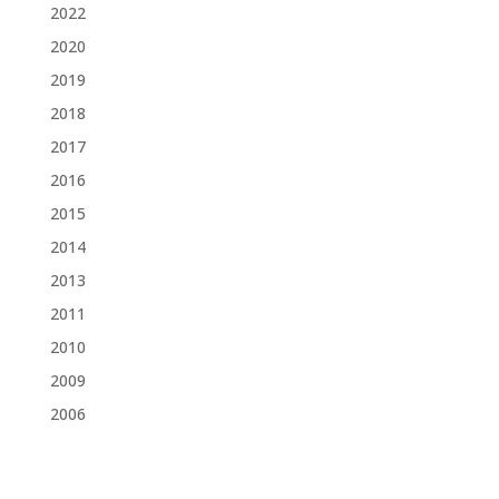
2022
2020
2019
2018
2017
2016
2015
2014
2013
2011
2010
2009
2006