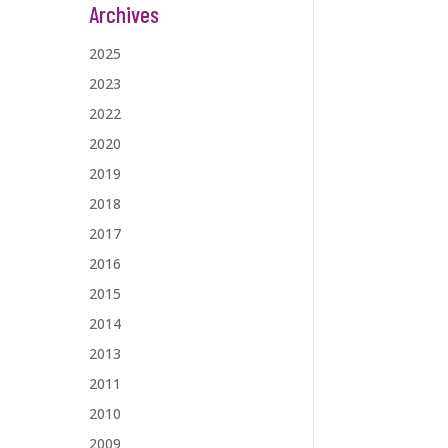
Archives
2025
2023
2022
2020
2019
2018
2017
2016
2015
2014
2013
2011
2010
2009