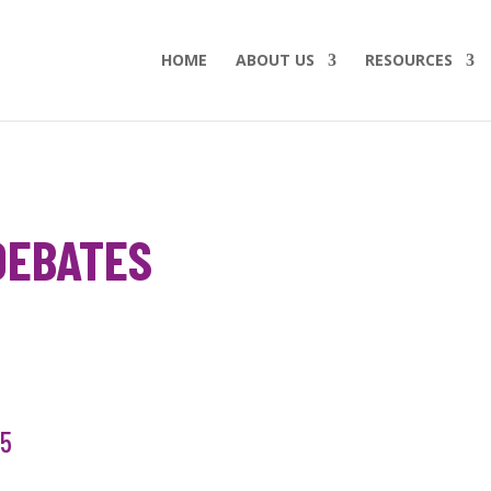
HOME
ABOUT US
RESOURCES
DEBATES
15