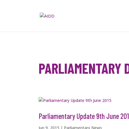
PARLIAMENTARY 
Parliamentary Update 9th June 20
Jun 9, 2015
|
Parliamentary News