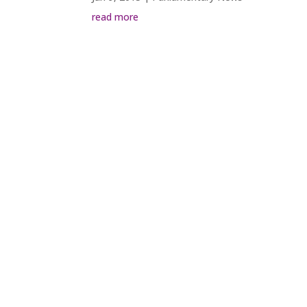
read more