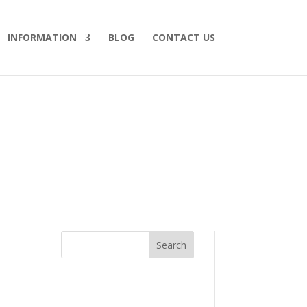
INFORMATION
BLOG
CONTACT US
Search