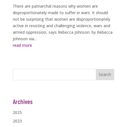
There are patriarchal reasons why women are
disproportionately made to suffer in wars. It should
not be surprising that women are disproportionately
active in resisting and challenging violence, wars and
armed oppression, says Rebecca Johnson. by Rebecca
Johnson via...
read more
Search
Archives
2025
2023