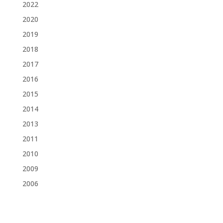
2022
2020
2019
2018
2017
2016
2015
2014
2013
2011
2010
2009
2006