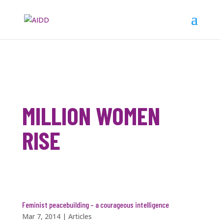
MILLION WOMEN
RISE
Feminist peacebuilding – a courageous intelligence
Mar 7, 2014
|
Articles