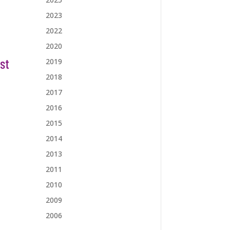
2023
2022
2020
st
2019
2018
2017
2016
2015
2014
2013
2011
2010
2009
2006