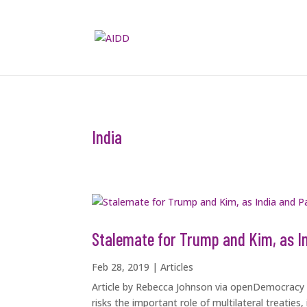
India
Stalemate for Trump and Kim, as I
Feb 28, 2019
|
Articles
Article by Rebecca Johnson via openDemocracy D
risks the important role of multilateral treatie