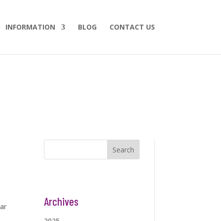
INFORMATION
BLOG
CONTACT US
Search
Archives
ar
2025