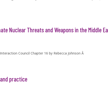
nate Nuclear Threats and Weapons in the Middle Ea
 Interaction Council Chapter 16 by Rebecca Johnson Â
and practice