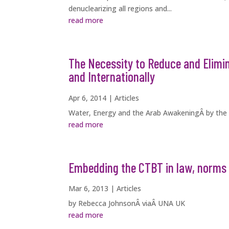
denuclearizing all regions and...
read more
The Necessity to Reduce and Elimi
and Internationally
Apr 6, 2014
|
Articles
Water, Energy and the Arab AwakeningÂ by the
read more
Embedding the CTBT in law, norms 
Mar 6, 2013
|
Articles
by Rebecca JohnsonÂ viaÂ UNA UK
read more