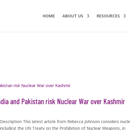
HOME
ABOUT US
RESOURCES
ndia and Pakistan risk Nuclear War over Kashmir
escription This latest article from Rebecca Johnson considers nucle
s, including the UN Treaty on the Prohibition of Nuclear Weapons, in