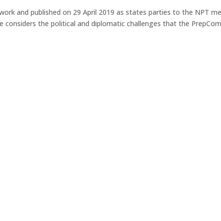
rk and published on 29 April 2019 as states parties to the NPT m
e considers the political and diplomatic challenges that the PrepCom 