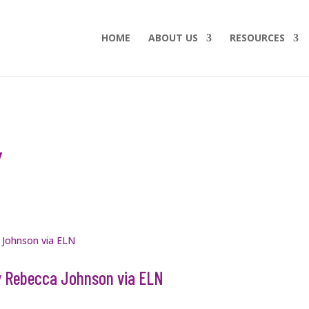
HOME
ABOUT US
RESOURCES
Y
by Rebecca Johnson via ELN