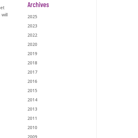
Archives
eet
will
2025
2023
2022
2020
2019
2018
2017
2016
2015
2014
2013
2011
2010
2009