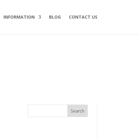
INFORMATION
BLOG
CONTACT US
Search