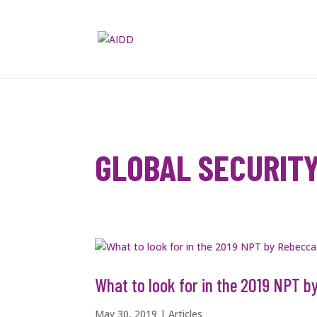
GLOBAL SECURIT
What to look for in the 2019 NPT 
May 30, 2019
|
Articles