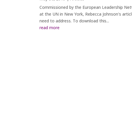
Commissioned by the European Leadership Netwo
at the UN in New York, Rebecca Johnson's articl
need to address. To download this...
read more