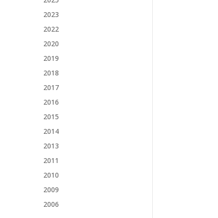
2023
2022
2020
2019
2018
2017
2016
2015
2014
2013
2011
2010
2009
2006