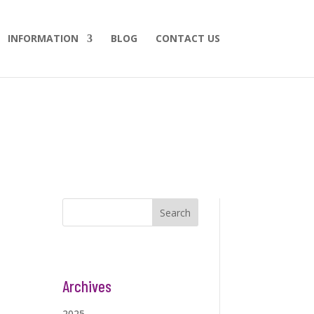
INFORMATION
BLOG
CONTACT US
Search
Archives
2025