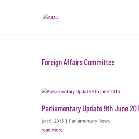
Foreign Affairs Committee
Parliamentary Update 9th June 20
Jun 9, 2015
|
Parliamentary News
read more