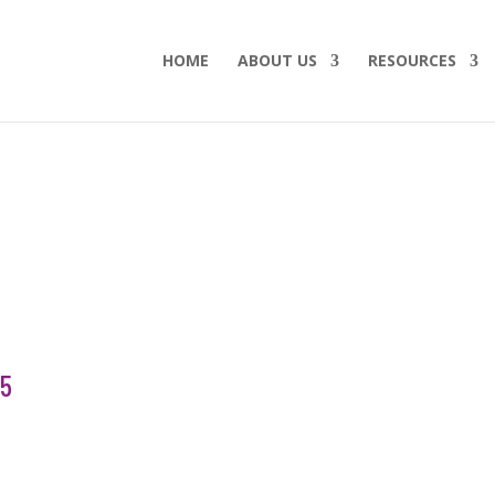
HOME
ABOUT US
RESOURCES
15