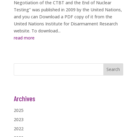
Negotiation of the CTBT and the End of Nuclear
Testing" was published in 2009 by the United Nations,
and you can Download a PDF copy of it from the
United Nations Institute for Disarmament Research
website. To download...
read more
Search
Archives
2025
2023
2022