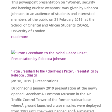
This powerpoint presentation on "Women, security
and banning nuclear weapons" was given by Rebecca
Johnson to an audience of students and interested
members of the public on 21 February 2019, at the
School of Oriental and African Students (SOAS),
University of London....
read more
“From Greenham to the Nobel Peace Prize”, Presentation by
Rebecca Johnson
Jan 16, 2019
|
Presentations
Dr Johnson's January 2019 presentation at the newly
opened GreenhamÂ Common Museum in the Air
Traffic Control Tower of the former nuclear base
whereÂ ground launched cruise missiles were deployed
from 1983 until they were banned andÂ eliminated