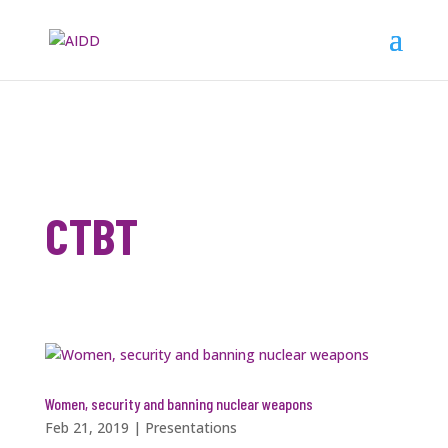
CTBT
Women, security and banning nuclear weapons
Feb 21, 2019
|
Presentations