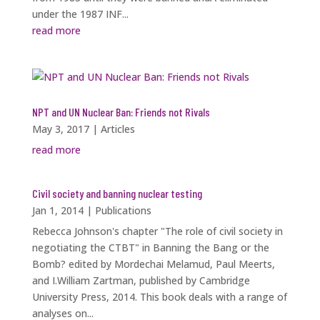
under the 1987 INF...
read more
NPT and UN Nuclear Ban: Friends not Rivals
May 3, 2017
|
Articles
read more
Civil society and banning nuclear testing
Jan 1, 2014
|
Publications
Rebecca Johnson's chapter "The role of civil society in
negotiating the CTBT" in Banning the Bang or the
Bomb? edited by Mordechai Melamud, Paul Meerts,
and I.William Zartman, published by Cambridge
University Press, 2014. This book deals with a range of
analyses on...