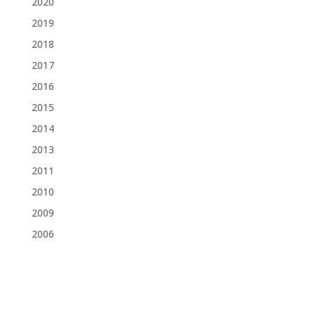
2020
2019
2018
2017
2016
2015
2014
2013
2011
2010
2009
2006