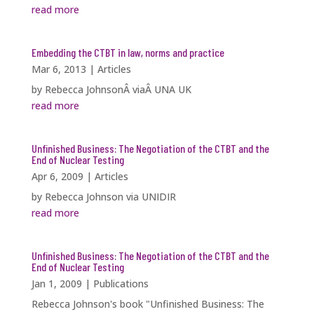
read more
Embedding the CTBT in law, norms and practice
Mar 6, 2013
|
Articles
by Rebecca JohnsonÂ viaÂ UNA UK
read more
Unfinished Business: The Negotiation of the CTBT and the
End of Nuclear Testing
Apr 6, 2009
|
Articles
by Rebecca Johnson via UNIDIR
read more
Unfinished Business: The Negotiation of the CTBT and the
End of Nuclear Testing
Jan 1, 2009
|
Publications
Rebecca Johnson's book "Unfinished Business: The