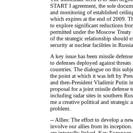
START I agreement, the sole documen
and monitoring of established ceilin
which expires at the end of 2009. T
to explore significant reductions fr
permitted under the Moscow Treaty 
of the strategic relationship should
security at nuclear facilities in Russ
A key issue has been missile defense 
to defenses deployed against threats 
countries. The dialogue on this subj
the point at which it was left by Pr
and then-President Vladimir Putin i
proposal for a joint missile defense
including radar sites in southern Ru
me a creative political and strategi
problem.
-- Allies: The effort to develop a n
involve our allies from its incepti
are integrally linked. Key European a