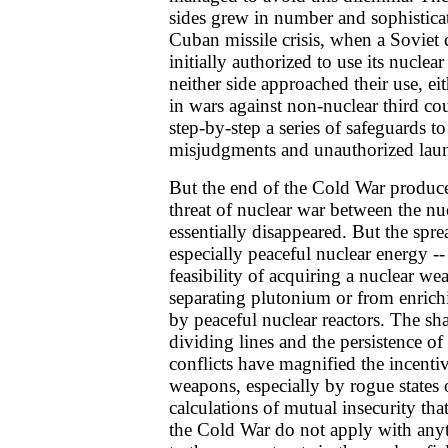
sides grew in number and sophisticat
Cuban missile crisis, when a Soviet
initially authorized to use its nuclea
neither side approached their use, ei
in wars against non-nuclear third co
step-by-step a series of safeguards to
misjudgments and unauthorized lau
But the end of the Cold War produced
threat of nuclear war between the n
essentially disappeared. But the spre
especially peaceful nuclear energy --
feasibility of acquiring a nuclear we
separating plutonium or from enric
by peaceful nuclear reactors. The sh
dividing lines and the persistence o
conflicts have magnified the incentiv
weapons, especially by rogue states 
calculations of mutual insecurity tha
the Cold War do not apply with anyt