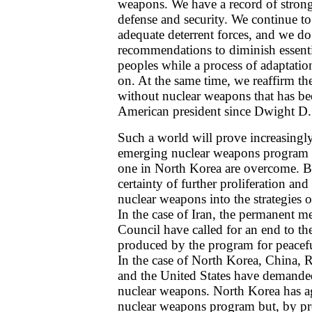
weapons. We have a record of stron
defense and security. We continue to
adequate deterrent forces, and we d
recommendations to diminish essentia
peoples while a process of adaptation
on. At the same time, we reaffirm th
without nuclear weapons that has b
American president since Dwight D.
Such a world will prove increasingl
emerging nuclear weapons program i
one in North Korea are overcome. Bo
certainty of further proliferation and
nuclear weapons into the strategies o
In the case of Iran, the permanent m
Council have called for an end to th
produced by the program for peacefu
In the case of North Korea, China, 
and the United States have demanded
nuclear weapons. North Korea has a
nuclear weapons program but, by proc