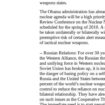
weapons states.
The Obama administration has alread
nuclear agenda will be a high priorit
Review Conference on the Nuclear N
scheduled for the spring of 2010. A
be taken unilaterally or bilaterally w
preemptive risk of certain alert mea
of tactical nuclear weapons.
-- Russian Relations: For over 30 yea
the Western Alliance, the Russian th
and unifying force in Western nuclea
Soviet Union has broken up, it is im
the danger of basing policy on a self
Russia and the United States betwe
percent of the world’s nuclear weapo
control to reduce the reliance on nuc
bilateral relationship. They have alr
on such issues as the Cooperative T
The immediate need is to start negot