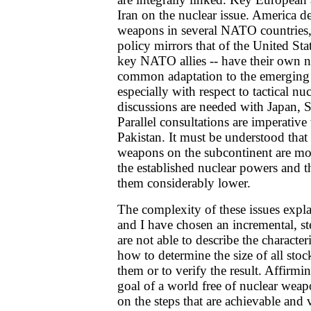
Iran on the nuclear issue. America de
weapons in several NATO countries
policy mirrors that of the United Sta
key NATO allies -- have their own nu
common adaptation to the emerging r
especially with respect to tactical nu
discussions are needed with Japan, 
Parallel consultations are imperativ
Pakistan. It must be understood that 
weapons on the subcontinent are mor
the established nuclear powers and t
them considerably lower.
The complexity of these issues exp
and I have chosen an incremental, s
are not able to describe the characteri
how to determine the size of all stoc
them or to verify the result. Affirmin
goal of a world free of nuclear wea
on the steps that are achievable and 