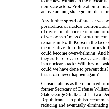
to the new entrants in the nuclear fie
non-state actors. Proliferation of n
an overarching strategic problem fo
Any further spread of nuclear weapo
possibilities of nuclear confrontation
of diversion, deliberate or unauthori
of weapons of mass destruction cont
remains in North Korea in the face o
the incentives for other countries to
could become overwhelming. And how
they suffer or even observe casualtie
in a nuclear attack? Will they not a
could we have done to prevent this
that it can never happen again?
Considerations as these induced fo
former Secretary of Defense William 
State George Shultz and I -- two D
Republicans -- to publish recommend
reducing and eventually eliminating