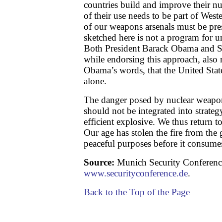
countries build and improve their nuc
of their use needs to be part of West
of our weapons arsenals must be pr
sketched here is not a program for u
Both President Barack Obama and 
while endorsing this approach, also m
Obama’s words, that the United Stat
alone.
The danger posed by nuclear weapo
should not be integrated into strate
efficient explosive. We thus return t
Our age has stolen the fire from the 
peaceful purposes before it consume
Source:
Munich Security Conferenc
www.securityconference.de
.
Back to the Top of the Page