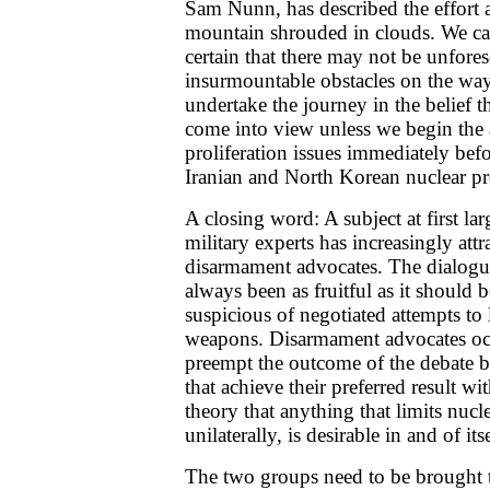
Sam Nunn, has described the effort a
mountain shrouded in clouds. We can
certain that there may not be unfore
insurmountable obstacles on the way
undertake the journey in the belief t
come into view unless we begin the 
proliferation issues immediately befo
Iranian and North Korean nuclear p
A closing word: A subject at first l
military experts has increasingly at
disarmament advocates. The dialogu
always been as fruitful as it should be
suspicious of negotiated attempts to 
weapons. Disarmament advocates occ
preempt the outcome of the debate by 
that achieve their preferred result wi
theory that anything that limits nucl
unilaterally, is desirable in and of itse
The two groups need to be brought t