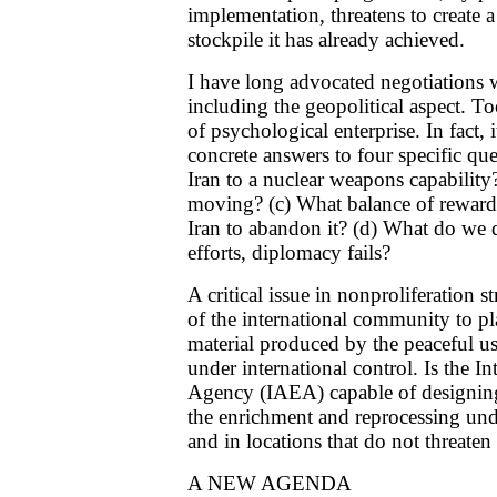
implementation, threatens to create a
stockpile it has already achieved.
I have long advocated negotiations w
including the geopolitical aspect. To
of psychological enterprise. In fact, i
concrete answers to four specific que
Iran to a nuclear weapons capability?
moving? (c) What balance of reward
Iran to abandon it? (d) What do we d
efforts, diplomacy fails?
A critical issue in nonproliferation st
of the international community to pla
material produced by the peaceful us
under international control. Is the 
Agency (IAEA) capable of designing
the enrichment and reprocessing unde
and in locations that do not threaten
A NEW AGENDA