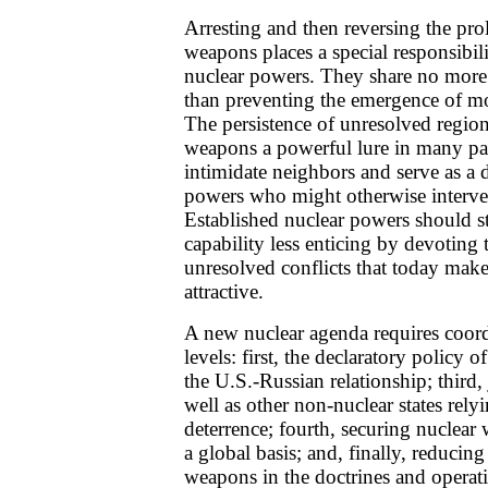
Arresting and then reversing the prol
weapons places a special responsibili
nuclear powers. They share no more
than preventing the emergence of mo
The persistence of unresolved region
weapons a powerful lure in many par
intimidate neighbors and serve as a d
powers who might otherwise intervene
Established nuclear powers should st
capability less enticing by devoting 
unresolved conflicts that today make
attractive.
A new nuclear agenda requires coordi
levels: first, the declaratory policy 
the U.S.-Russian relationship; third, j
well as other non-nuclear states rel
deterrence; fourth, securing nuclear
a global basis; and, finally, reducing
weapons in the doctrines and operat