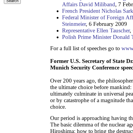
Affairs David Miliband
, 7 Feb
French President Nicholas Sar
Federal Minister of Foreign Aff
Steinmeier
, 6 February 2009
Representative Ellen Tauscher
,
Polish Prime Minister Donald 
For a full list of speeches go to
www.
Former U.S. Secretary of State Dr
Munich Security Conference spee
Over 200 years ago, the philosophe
the ultimate choice before mankind:
ultimately culminate in universal pea
or by catastrophe of a magnitude tha
choice.
Our period is approaching having th
The basic dilemma of the nuclear ag
Hiroshima: how to bring the destruc