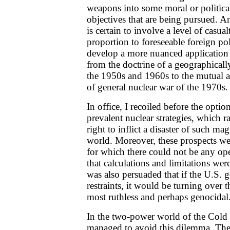
weapons into some moral or political
objectives that are being pursued. 
is certain to involve a level of casua
proportion to foreseeable foreign pol
develop a more nuanced application
from the doctrine of a geographicall
the 1950s and 1960s to the mutual a
of general nuclear war of the 1970s.
In office, I recoiled before the opti
prevalent nuclear strategies, which r
right to inflict a disaster of such m
world. Moreover, these prospects w
for which there could not be any ope
that calculations and limitations were
was also persuaded that if the U.S.
restraints, it would be turning over t
most ruthless and perhaps genocidal
In the two-power world of the Cold 
managed to avoid this dilemma. The 