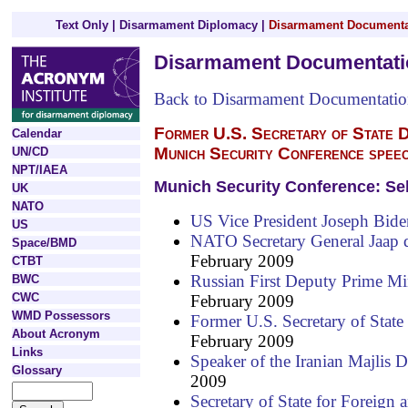
Text Only
|
Disarmament Diplomacy
|
Disarmament Documenta
Disarmament Documentati
Back to Disarmament Documentati
Former U.S. Secretary of State D
Calendar
Munich Security Conference spee
UN/CD
NPT/IAEA
Munich Security Conference: Se
UK
NATO
US Vice President Joseph Bide
US
NATO Secretary General Jaap 
Space/BMD
February 2009
CTBT
Russian First Deputy Prime Mi
BWC
CWC
February 2009
WMD Possessors
Former U.S. Secretary of State
About Acronym
February 2009
Links
Speaker of the Iranian Majlis Dr
Glossary
2009
Secretary of State for Foreig