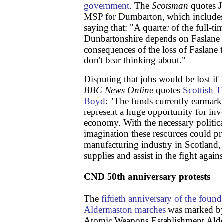
government
. The
Scotsman
quotes J
MSP for Dumbarton, which includes 
saying that: "A quarter of the full-t
Dunbartonshire depends on Faslane
consequences of the loss of Faslane
don't bear thinking about."
Disputing that jobs would be lost if 
BBC News Online
quotes
Scottish 
Boyd
: "The funds currently earmark
represent a huge opportunity for inv
economy. With the necessary political
imagination these resources could p
manufacturing industry in Scotland,
supplies and assist in the fight again
CND 50th anniversary protests
The
fiftieth anniversary of the foun
Aldermaston marches
was marked by
Atomic Weapons Establishment Ald