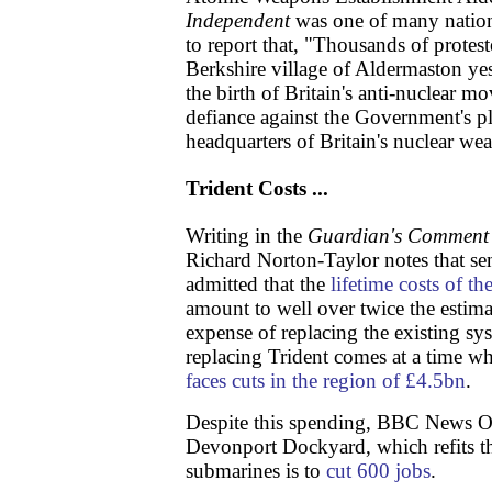
Independent
was one of many nation
to report that, "Thousands of protes
Berkshire village of Aldermaston y
the birth of Britain's anti-nuclear m
defiance against the Government's pla
headquarters of Britain's nuclear w
Trident Costs ...
Writing in the
Guardian's Comment 
Richard Norton-Taylor notes that sen
admitted that the
lifetime costs of t
amount to well over twice the estimat
expense of replacing the existing sy
replacing Trident comes at a time w
faces cuts in the region of £4.5bn
.
Despite this spending, BBC News On
Devonport Dockyard, which refits t
submarines is to
cut 600 jobs
.