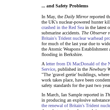
... and Safety Problems
In May, the
Daily Mirror
reported 
the UK's nuclear-powered hunter kil
crashed in the Red Sea
in the latest 
submarine accidents.
The
Observer
r
Britain's Trident nuclear warhead 
for much of the last year due to wide
the Atomic Weapons Establishment a
flooding in Berkshire.
A
letter from Di MacDonald of the 
Service
, published in the
Newbury W
"The 'gravel gertie' buildings, wher
work takes place, have been conde
safety standards for the past two year
In March, Ian Sample reported in
Th
in producing an explosive substanc
the renewal of Britain's Trident nucle