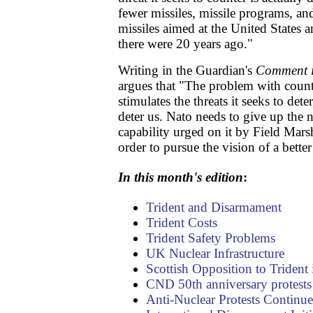
fewer missiles, missile programs, and
missiles aimed at the United States a
there were 20 years ago."
Writing in the Guardian's
Comment i
argues that "The problem with counter
stimulates the threats it seeks to de
deter us. Nato needs to give up the 
capability urged on it by Field Marsh
order to pursue the vision of a better
In this month's edition
:
Trident and Disarmament
Trident Costs
Trident Safety Problems
UK Nuclear Infrastructure
Scottish Opposition to Trident i
CND 50th anniversary protests
Anti-Nuclear Protests Continue