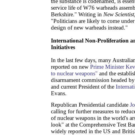
the substance is codenamed, is essent
service life of W76 warheads assemb
Berkshire." Writing in
New Scientist
"Politicians are likely to come under
design of new warheads instead."
International Non-Proliferation
Initiatives
In the last few days, many Australia
reported on new
Prime Minister Kevi
to nuclear weapons"
and the establi
disarmament commission headed by 
and current President of the
Internat
Evans.
Republican Presidential candidate
J
calling for further measures to redu
of nuclear weapons in the world's ar
look" at the Comprehensive Test Ba
widely reported in the US and Britis