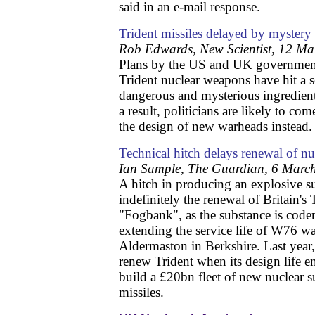
said in an e-mail response.
Trident missiles delayed by mystery 
Rob Edwards, New Scientist, 12 M
Plans by the US and UK governments
Trident nuclear weapons have hit a s
dangerous and mysterious ingredie
a result, politicians are likely to co
the design of new warheads instead.
Technical hitch delays renewal of nu
Ian Sample, The Guardian, 6 Marc
A hitch in producing an explosive 
indefinitely the renewal of Britain's 
"Fogbank", as the substance is coden
extending the service life of W76 w
Aldermaston in Berkshire. Last year,
renew Trident when its design life e
build a £20bn fleet of new nuclear s
missiles.