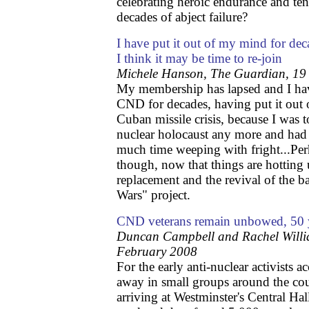
celebrating heroic endurance and ten
decades of abject failure?
I have put it out of my mind for de
I think it may be time to re-join
Michele Hanson, The Guardian, 19
My membership has lapsed and I ha
CND for decades, having put it out 
Cuban missile crisis, because I was 
nuclear holocaust any more and had 
much time weeping with fright...Perha
though, now that things are hotting
replacement and the revival of the 
Wars" project.
CND veterans remain unbowed, 50 
Duncan Campbell and Rachel Willi
February 2008
For the early anti-nuclear activists
away in small groups around the cou
arriving at Westminster's Central Hal