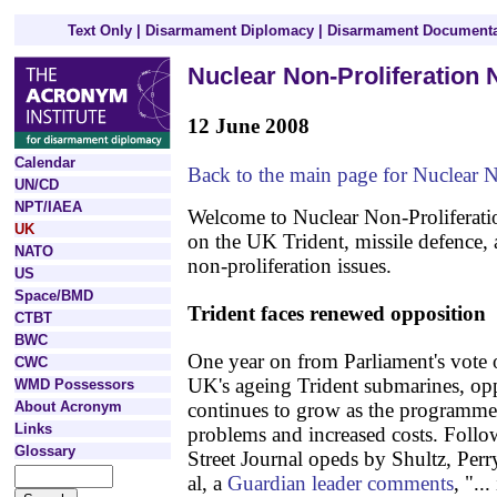
Text Only
|
Disarmament Diplomacy
|
Disarmament Documenta
Nuclear Non-Proliferation
12 June 2008
Calendar
Back to the main page for Nuclear 
UN/CD
NPT/IAEA
Welcome to Nuclear Non-Proliferati
UK
on the UK Trident, missile defence, 
NATO
non-proliferation issues.
US
Space/BMD
Trident faces renewed opposition
CTBT
BWC
One year on from Parliament's vote 
CWC
UK's ageing Trident submarines, opp
WMD Possessors
About Acronym
continues to grow as the programme 
Links
problems and increased costs. Follo
Glossary
Street Journal opeds by Shultz, Perr
al, a
Guardian leader comments
, "..