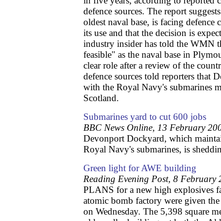
in five years, according to reported
defence sources. The report suggests
oldest naval base, is facing defence 
its use and that the decision is exp
industry insider has told the WMN tha
feasible" as the naval base in Plymou
clear role after a review of the countr
defence sources told reporters that 
with the Royal Navy's submarines m
Scotland.
Submarines yard to cut 600 jobs
BBC News Online, 13 February 20
Devonport Dockyard, which maintain
Royal Navy's submarines, is sheddi
Green light for AWE building
Reading Evening Post, 8 February
PLANS for a new high explosives fac
atomic bomb factory were given the
on Wednesday. The 5,398 square met