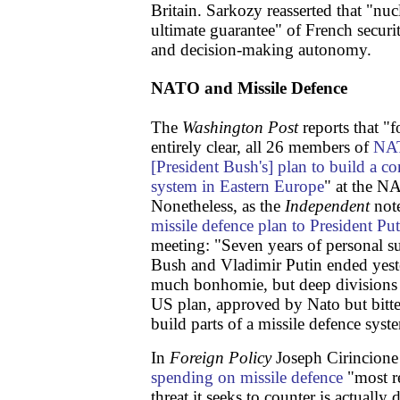
Britain. Sarkozy reasserted that "nucl
ultimate guarantee" of French securi
and decision-making autonomy.
NATO and Missile Defence
The
Washington Post
reports that "f
entirely clear, all 26 members of
NAT
[President Bush's] plan to build a co
system in Eastern Europe
" at the N
Nonetheless, as the
Independent
not
missile defence plan to President Put
meeting: "Seven years of personal 
Bush and Vladimir Putin ended yeste
much bonhomie, but deep divisions o
US plan, approved by Nato but bitte
build parts of a missile defence syst
In
Foreign Policy
Joseph Cirincione
spending on missile defence
"most re
threat it seeks to counter is actually 