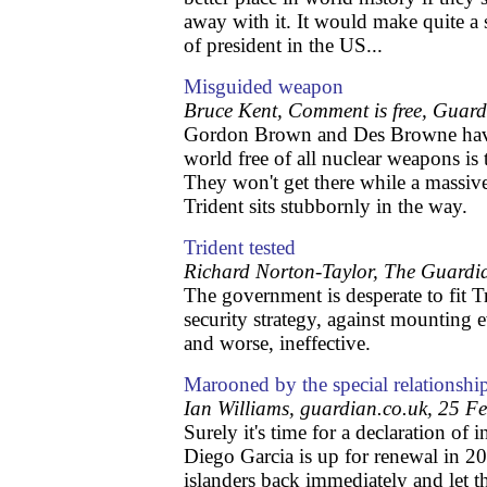
away with it. It would make quite a 
of president in the US...
Misguided weapon
Bruce Kent, Comment is free, Guar
Gordon Brown and Des Browne have 
world free of all nuclear weapons is t
They won't get there while a massiv
Trident sits stubbornly in the way.
Trident tested
Richard Norton-Taylor, The Guardi
The government is desperate to fit Tr
security strategy, against mounting e
and worse, ineffective.
Marooned by the special relationshi
Ian Williams, guardian.co.uk, 25 F
Surely it's time for a declaration of
Diego Garcia is up for renewal in 20
islanders back immediately and let t