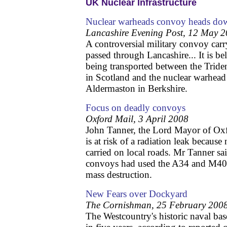
UK Nuclear Infrastructure
Nuclear warheads convoy heads d
Lancashire Evening Post, 12 May 
A controversial military convoy car
passed through Lancashire... It is b
being transported between the Triden
in Scotland and the nuclear warhead 
Aldermaston in Berkshire.
Focus on deadly convoys
Oxford Mail, 3 April 2008
John Tanner, the Lord Mayor of Oxf
is at risk of a radiation leak becaus
carried on local roads. Mr Tanner sai
convoys had used the A34 and M40 
mass destruction.
New Fears over Dockyard
The Cornishman, 25 February 200
The Westcountry's historic naval bas