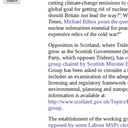
cutting climate-change emissions to
global goal for getting rid of nucl
should Britain not lead the way?" Wr
Times
,
Michael Bilton poses the que
nuclear submarines essential for peac
expensive relics of the cold war?"
Opposition in Scotland, where Triden
grow as the Scottish Government (le
Party, which opposes Trident), has
e
group chaired by Scottish Ministe
Group has been asked to consider a 
includes an examination of the adequ
licensing and regulatory framework th
environmental, planning and transpo
information is available at:
http://www.scotland.gov.uk/Topics
group
.
The establishment of the working g
opposed by some Labour MSPs close