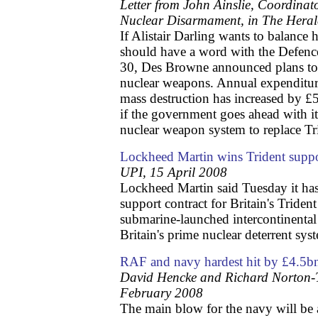
Letter from John Ainslie, Coordinat
Nuclear Disarmament, in The Hera
If Alistair Darling wants to balance 
should have a word with the Defenc
30, Des Browne announced plans to
nuclear weapons. Annual expenditur
mass destruction has increased by £5
if the government goes ahead with it
nuclear weapon system to replace Tr
Lockheed Martin wins Trident suppo
UPI, 15 April 2008
Lockheed Martin said Tuesday it ha
support contract for Britain's Trident
submarine-launched intercontinental ba
Britain's prime nuclear deterrent sys
RAF and navy hardest hit by £4.5
David Hencke and Richard Norton-T
February 2008
The main blow for the navy will be 