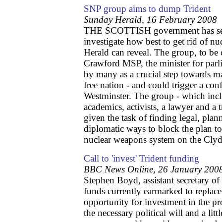
SNP group aims to dump Trident
Sunday Herald, 16 February 2008
THE SCOTTISH government has set 
investigate how best to get rid of n
Herald can reveal. The group, to be
Crawford MSP, the minister for parli
by many as a crucial step towards m
free nation - and could trigger a con
Westminster. The group - which inclu
academics, activists, a lawyer and a 
given the task of finding legal, plan
diplomatic ways to block the plan to
nuclear weapons system on the Clyd
Call to 'invest' Trident funding
BBC News Online, 26 January 200
Stephen Boyd, assistant secretary o
funds currently earmarked to replace
opportunity for investment in the 
the necessary political will and a lit