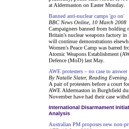
at Aldermaston on Easter Monday.
Banned anti-nuclear camps 'go on'
BBC News Online, 10 March 2008
Campaigners banned from holding m
Britain's nuclear weapons factory in
will continue demonstrations elsew
Women's Peace Camp was barred fro
Atomic Weapons Establishment (AWE
Defence (MoD) last May.
AWE protesters – no case to answer
By Natalie Slater, Reading Evening
A pair of protesters before a court f
AWE Aldermaston in Burghfield duri
November have had their case with
International Disarmament Initia
Analysis
Australian PM proposes new non-pro