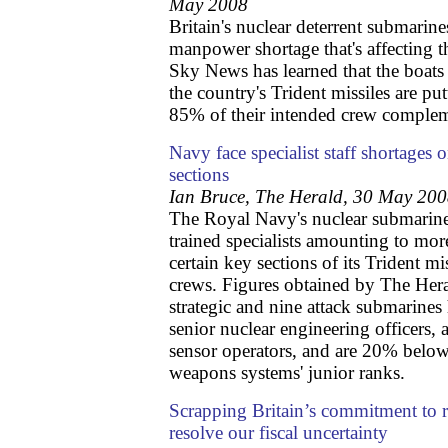
May 2008
Britain's nuclear deterrent submarines
manpower shortage that's affecting 
Sky News has learned that the boats
the country's Trident missiles are putt
85% of their intended crew comple
Navy face specialist staff shortages 
sections
Ian Bruce, The Herald, 30 May 20
The Royal Navy's nuclear submarine 
trained specialists amounting to mor
certain key sections of its Trident mi
crews. Figures obtained by The Hera
strategic and nine attack submarines
senior nuclear engineering officers, 
sensor operators, and are 20% below 
weapons systems' junior ranks.
Scrapping Britain’s commitment to 
resolve our fiscal uncertainty