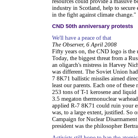
resources could provide a massive b
industry in Scotland, help to secure 
in the fight against climate change."
CND 50th anniversary protests
We'll have a peace of that
The Observer, 6 April 2008
Fifty years on, the CND logo is the u
Today, the biggest threat from a Rus
an oligarch's mistress in Harvey Nic
was different. The Soviet Union had 
7 8K71 ballistic missiles aimed direc
least our parents. Each one of these
253 tons of T-1 kerosene and liquid
3.5 megaton thermonuclear warhead.
applied R-7 8K71 could ruin your en
was, to a large extent, justified. So
Campaign for Nuclear Disarmament 
president was the philosopher Bertra
Activists still hope to ban the atom