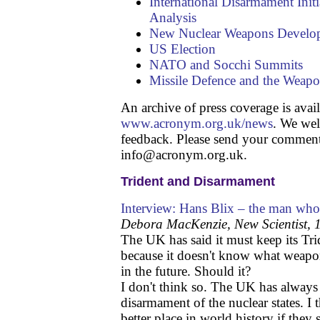
International Disarmament Init
Analysis
New Nuclear Weapons Develo
US Election
NATO and Socchi Summits
Missile Defence and the Weapo
An archive of press coverage is avail
www.acronym.org.uk/news
. We we
feedback. Please send your comment
info@acronym.org.uk.
Trident and Disarmament
Interview: Hans Blix – the man who
Debora MacKenzie, New Scientist,
The UK has said it must keep its Tr
because it doesn't know what weapo
in the future. Should it?
I don't think so. The UK has always
disarmament of the nuclear states. I
better place in world history if they