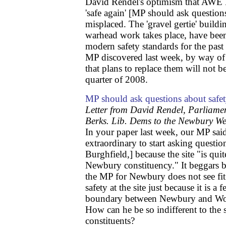
David Rendel's optimism that AWE 
'safe again' [MP should ask question
misplaced. The 'gravel gertie' buildi
warhead work takes place, have be
modern safety standards for the pas
MP discovered last week, by way of 
that plans to replace them will not be
quarter of 2008.
MP should ask questions about safet
Letter from David Rendel, Parliame
Berks. Lib. Dems to the Newbury W
In your paper last week, our MP sai
extraordinary to start asking questi
Burghfield,] because the site "is qui
Newbury constituency." It beggars b
the MP for Newbury does not see fit
safety at the site just because it is a 
boundary between Newbury and Wok
How can he be so indifferent to the s
constituents?