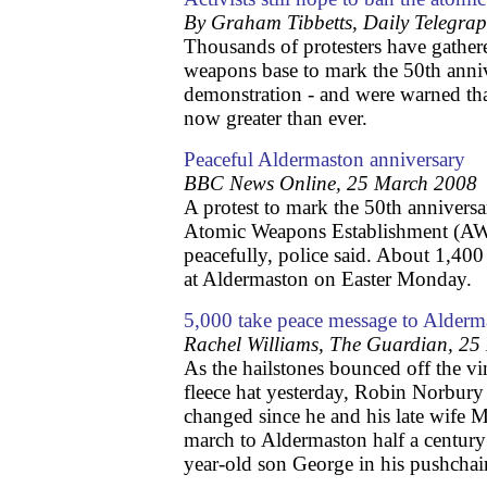
By Graham Tibbetts, Daily Telegra
Thousands of protesters have gathere
weapons base to mark the 50th annive
demonstration - and were warned that
now greater than ever.
Peaceful Aldermaston anniversary
BBC News Online, 25 March 2008
A protest to mark the 50th anniversa
Atomic Weapons Establishment (AWE
peacefully, police said. About 1,400 
at Aldermaston on Easter Monday.
5,000 take peace message to Alderm
Rachel Williams, The Guardian, 2
As the hailstones bounced off the 
fleece hat yesterday, Robin Norbur
changed since he and his late wife Ma
march to Aldermaston half a century
year-old son George in his pushchair