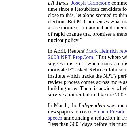
LA Times
,
Joseph Cirincione
comment
time since a Republican candidate fo
close to this, let alone seemed to th
election. But McCain senses what m
a rare moment in national and interna
of rapid change that promises a tran
nuclear policy."
In April, Reuters'
Mark Heinrich repo
2008 NPT PrepCom
: "But where wil
suggestions go ... when many are dis
motivated?" asked Rebecca Johnson
Institute which tracks the NPT's p
review process comes across more as t
building now. There is anxiety whet
survive another failure like the 2005
In March, the
Independent
was one o
newspapers to cover
French Preside
speech
announcing a reduction in Fr
"less than 300" days before his much 