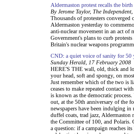
Aldermaston protest recalls the bir
By Jerome Taylor, The Independent
Thousands of protesters converged o
Aldermaston yesterday to commemorat
anti-nuclear movement in an act of m
Government's plans to curb protests 
Britain's nuclear weapons programm
CND: a quiet voice of sanity for 50 
Sunday Herald, 17 February 2008
HERE'S THE wall, old, thick and lo
your head, soft and spongy, on most
Just remember which of the two is lia
ceases to make repeated contact with
is known as the democratic process. 
out, at the 50th anniversary of th
newspapers have been indulging in n
duffel coats, trad jazz, Aldermaston 
the Committee of 100, and Polaris. 
a question: if a campaign reaches its