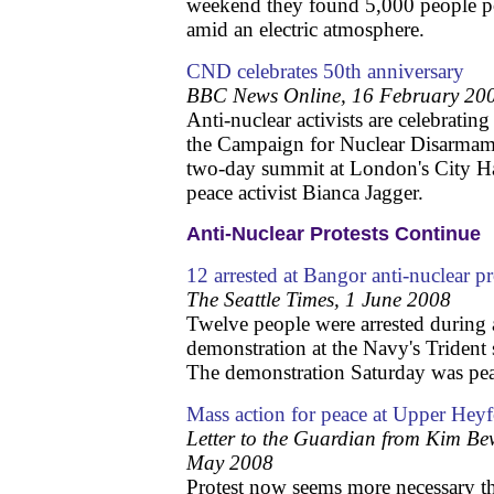
weekend they found 5,000 people po
amid an electric atmosphere.
CND celebrates 50th anniversary
BBC News Online, 16 February 20
Anti-nuclear activists are celebratin
the Campaign for Nuclear Disarmame
two-day summit at London's City Ha
peace activist Bianca Jagger.
Anti-Nuclear Protests Continue
12 arrested at Bangor anti-nuclear
The Seattle Times, 1 June 2008
Twelve people were arrested during 
demonstration at the Navy's Trident
The demonstration Saturday was pea
Mass action for peace at Upper Hey
Letter to the Guardian from Kim B
May 2008
Protest now seems more necessary t