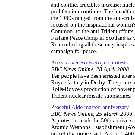
and conflict crucibles increase; nuc
proliferation continue. The breadth
the 1980s ranged from the anti-cruis
focused on the inspirational women
Common, to the anti-Trident efforts
Faslane Peace Camp in Scotland as 
Remembering all these may inspire 
campaign for peace.
Arrests over Rolls-Royce protest
BBC News Online, 28 April 2008
Ten people have been arrested after a
Royce factory in Derby. The proteste
Rolls-Royce's production of power p
Trident nuclear missile submarines.
Peaceful Aldermaston anniversary
BBC News Online, 25 March 2008
A protest to mark the 50th anniversa
Atomic Weapons Establishment (AWE
peacefully, police said. About 1,400 