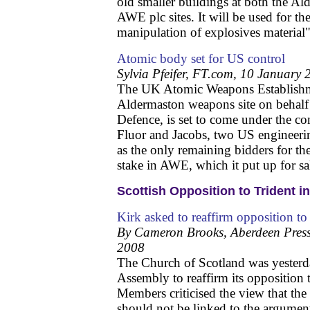
old smaller buildings at both the A
AWE plc sites. It will be used for t
manipulation of explosives material"
Atomic body set for US control
Sylvia Pfeifer, FT.com, 10 January
The UK Atomic Weapons Establishm
Aldermaston weapons site on behalf 
Defence, is set to come under the c
Fluor and Jacobs, two US engineer
as the only remaining bidders for th
stake in AWE, which it put up for sa
Scottish Opposition to Trident in
Kirk asked to reaffirm opposition to
By Cameron Brooks, Aberdeen Press
2008
The Church of Scotland was yesterda
Assembly to reaffirm its opposition
Members criticised the view that th
should not be linked to the argument