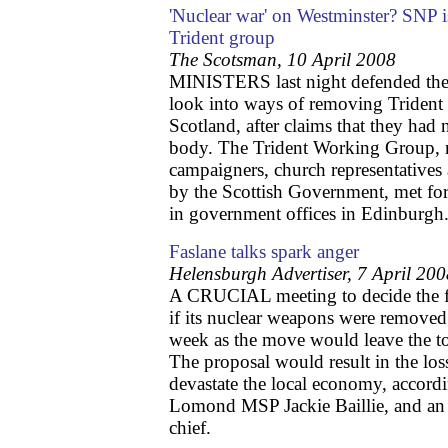
'Nuclear war' on Westminster? SNP i
Trident group
The Scotsman, 10 April 2008
MINISTERS last night defended the 
look into ways of removing Trident
Scotland, after claims that they had 
body. The Trident Working Group, m
campaigners, church representatives
by the Scottish Government, met for 
in government offices in Edinburgh
Faslane talks spark anger
Helensburgh Advertiser, 7 April 20
A CRUCIAL meeting to decide the fu
if its nuclear weapons were remove
week as the move would leave the to
The proposal would result in the los
devastate the local economy, accord
Lomond MSP Jackie Baillie, and an
chief.