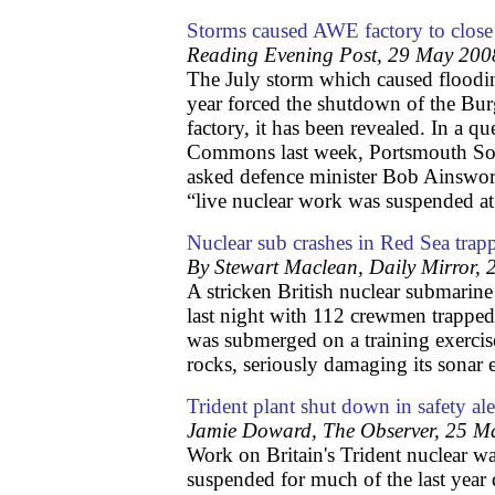
Storms caused AWE factory to close
Reading Evening Post, 29 May 200
The July storm which caused floodin
year forced the shutdown of the Bu
factory, it has been revealed. In a q
Commons last week, Portsmouth S
asked defence minister Bob Ainswor
“live nuclear work was suspended 
Nuclear sub crashes in Red Sea tra
By Stewart Maclean, Daily Mirror,
A stricken British nuclear submarine
last night with 112 crewmen trapp
was submerged on a training exercis
rocks, seriously damaging its sonar
Trident plant shut down in safety ale
Jamie Doward, The Observer, 25 M
Work on Britain's Trident nuclear 
suspended for much of the last year 