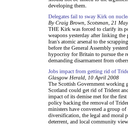
developing them.
Delegates fail to sway Kirk on nucl
By Craig Brown, Scotsman, 21 Ma
THE Kirk was forced to clarify its p
weapons yesterday after linking the
Iran's atomic arsenal to the scrapping
before the General Assembly yesterd
hypocrisy for Britain to pursue the 
demanding disarmament from others
Jobs impact from getting rid of Trid
Glasgow Herald, 10 April 2008
The Scottish Government working 
Scotland could get rid of Trident an
impact of its demise met for the firs
policy backing the removal of Tride
ministers have convened a group of e
diversification, the legal and moral p
deterrent, and local community view