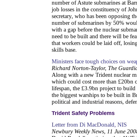
number of Astute submarines at Barr
job losses in the constituency of Jo
secretary, who has been opposing th
number of submarines by 50% would
with a gap before the nuclear submar
need to be built and there will be fe
that workers could be laid off, losin
skills base.
Ministers face tough choices on wea
Richard Norton-Taylor, The Guardi
Along with a new Trident nuclear mis
which could cost more than £20bn 
lifespan, the £3.9bn project to build t
the biggest warships to be built in Br
political and industrial reasons, defen
Trident Safety Problems
Letter from Di MacDonald, NIS
Newbury Weekly News, 11 June 200