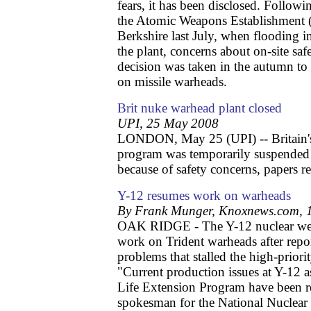
fears, it has been disclosed. Follow
the Atomic Weapons Establishment 
Berkshire last July, when flooding inc
the plant, concerns about on-site saf
decision was taken in the autumn to 
on missile warheads.
Brit nuke warhead plant closed
UPI, 25 May 2008
LONDON, May 25 (UPI) -- Britain's
program was temporarily suspended f
because of safety concerns, papers re
Y-12 resumes work on warheads
By Frank Munger, Knoxnews.com, 
OAK RIDGE - The Y-12 nuclear wea
work on Trident warheads after repor
problems that stalled the high-prior
"Current production issues at Y-12 
Life Extension Program have been r
spokesman for the National Nuclear 