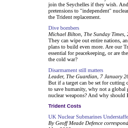
join the Seychelles if they wish. And
pretensions to "independent" nucle
the Trident replacement.
Dive bombers
Michael Bilton, The Sunday Times,
They can wipe out entire nations, a
plans to build even more. Are our T
essential for peacekeeping, or are the
the cold war?
Disarmament still matters
Leader, The Guardian, 7 January 2
But if a target can be set for cuttin
to save humanity, why not a global g
nuclear weapons? And why should Br
Trident Costs
UK Nuclear Submarines Understaff
By Geoff Meade Defence correspond