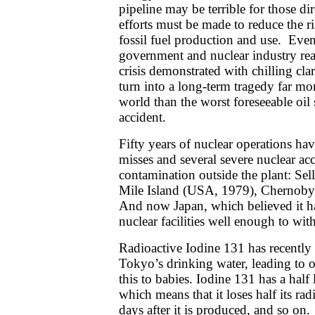
pipeline may be terrible for those di
efforts must be made to reduce the ri
fossil fuel production and use. Even
government and nuclear industry re
crisis demonstrated with chilling clari
turn into a long-term tragedy far mor
world than the worst foreseeable oil sp
accident.
Fifty years of nuclear operations ha
misses and several severe nuclear acc
contamination outside the plant: Sel
Mile Island (USA, 1979), Chernobyl
And now Japan, which believed it h
nuclear facilities well enough to wit
Radioactive Iodine 131 has recently
Tokyo’s drinking water, leading to of
this to babies. Iodine 131 has a half 
which means that it loses half its radi
days after it is produced, and so on.