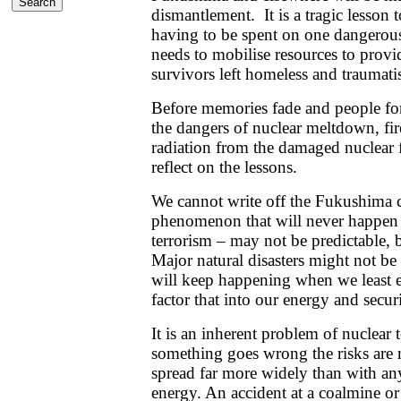
dismantlement. It is a tragic lesson 
having to be spent on one dangerous
needs to mobilise resources to provid
survivors left homeless and traumati
Before memories fade and people for
the dangers of nuclear meltdown, fi
radiation from the damaged nuclear f
reflect on the lessons.
We cannot write off the Fukushima c
phenomenon that will never happen 
terrorism – may not be predictable, 
Major natural disasters might not be
will keep happening when we least 
factor that into our energy and secur
It is an inherent problem of nuclear t
something goes wrong the risks are
spread far more widely than with an
energy. An accident at a coalmine or f