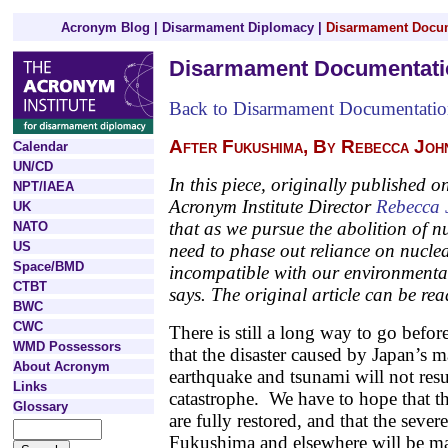
Acronym Blog
|
Disarmament Diplomacy
|
Disarmament Docu
Disarmament Documentati
Back to Disarmament Documentati
After Fukushima, By Rebecca Joh
Calendar
UN/CD
In this piece, originally published
NPT/IAEA
Acronym Institute Director
Rebecca 
UK
that as we pursue the abolition of 
NATO
US
need to phase out reliance on nucle
Space/BMD
incompatible with our environmenta
CTBT
says. The original article can be rea
BWC
CWC
There is still a long way to go befor
WMD Possessors
that the disaster caused by Japan’s m
About Acronym
earthquake and tsunami will not resul
Links
catastrophe. We have to hope that th
Glossary
are fully restored, and that the seve
Fukushima and elsewhere will be ma