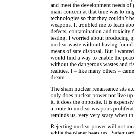
and meet the development needs of
main concern at that time was to rin
technologies so that they couldn’t b
weapons. It troubled me to learn abo
defects, contamination and toxicit
testing. I worried about producing
nuclear waste without having found a
means of safe disposal. But I wanted 
would find a way to enable the peace
without the dangerous wastes and ri
realities, I – like many others – came 
dream.
The sham nuclear renaissance sits at
only does nuclear power not live up 
it, it does the opposite. It is expensi
a route to nuclear weapons prolifer
reminds us, very very scary when t
Rejecting nuclear power will not mea
while the planet heats up. Safegua