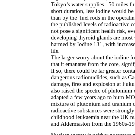
Tokyo’s water supplies 150 miles fur
short duration, less iodine would be 
than by the fuel rods in the operatin
the published levels of radioactive
not pose a significant health risk, e
developing thyroid glands are most 
harmed by Iodine 131, with increased
life.
The larger worry about the iodine f
that it emanates from the core, signi
If so, there could be far greater con
dangerous radionuclides, such as C
damage, fires and explosion at Fuku
also raised the spectre of plutonium 
adapted a few years ago to burn MO
mixture of plutonium and uranium o
radioactive substances were strongly 
childhood leukaemia near the UK nucle
and Aldermaston from the 1960s-19