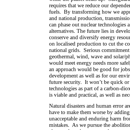
requires that we reduce our depende
fuels. By transforming how we appro
and national production, transmissi
can phase out nuclear technologies a
alternatives. The future lies in deve
conserve and diversify energy resour
on localised production to cut the 
national grids. Serious commitment 
geothermal, wind, wave and solar/ph
would meet energy needs more safel
an approach would be good for job
development as well as for our envi
future security. It won’t be quick or
technologies as part of a carbon-dio
is viable and practical, as well as nec
Natural disasters and human error are
have to make them worse by adding i
unacceptable and enduring harm fro
mistakes. As we pursue the abolitio