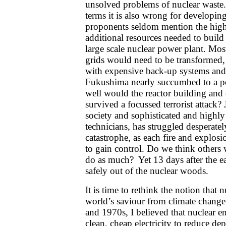
unsolved problems of nuclear waste.
terms it is also wrong for developin
proponents seldom mention the high
additional resources needed to buil
large scale nuclear power plant. Most 
grids would need to be transformed,
with expensive back-up systems and
Fukushima nearly succumbed to a 
well would the reactor building and
survived a focussed terrorist attack? 
society and sophisticated and highly
technicians, has struggled desperatel
catastrophe, as each fire and explosi
to gain control. Do we think other
do as much? Yet 13 days after the ea
safely out of the nuclear woods.
It is time to rethink the notion that
world’s saviour from climate chang
and 1970s, I believed that nuclear e
clean, cheap electricity to reduce d