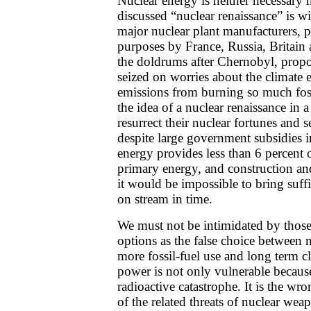
Nuclear energy is neither necessar
discussed “nuclear renaissance” is w
major nuclear plant manufacturers,
purposes by France, Russia, Britain 
the doldrums after Chernobyl, propo
seized on worries about the climate 
emissions from burning so much fos
the idea of a nuclear renaissance in a
resurrect their nuclear fortunes and s
despite large government subsidies i
energy provides less than 6 percent 
primary energy, and construction an
it would be impossible to bring suff
on stream in time.
We must not be intimidated by thos
options as the false choice between
more fossil-fuel use and long term 
power is not only vulnerable because
radioactive catastrophe. It is the w
of the related threats of nuclear wea