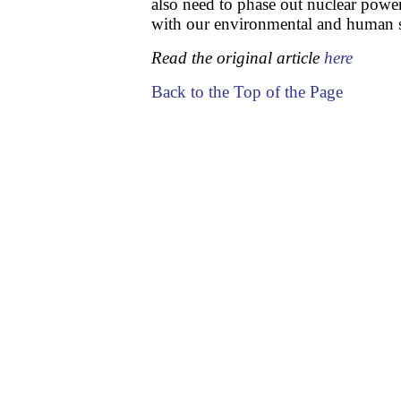
also need to phase out nuclear powe
with our environmental and human 
Read the original article
here
Back to the Top of the Page