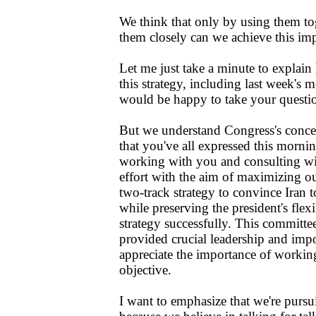
We think that only by using them to
them closely can we achieve this imp
Let me just take a minute to explai
this strategy, including last week's
would be happy to take your questio
But we understand Congress's conce
that you've all expressed this morni
working with you and consulting wit
effort with the aim of maximizing our
two-track strategy to convince Iran t
while preserving the president's flexi
strategy successfully. This committe
provided crucial leadership and imp
appreciate the importance of workin
objective.
I want to emphasize that we're purs