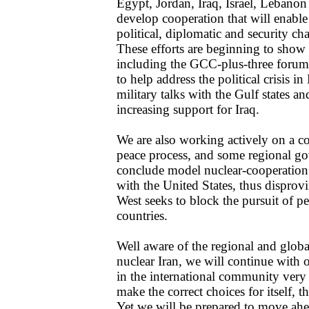
Egypt, Jordan, Iraq, Israel, Lebanon 
develop cooperation that will enabl
political, diplomatic and security cha
These efforts are beginning to show 
including the GCC-plus-three forum,
to help address the political crisis i
military talks with the Gulf states 
increasing support for Iraq.
We are also working actively on a 
peace process, and some regional g
conclude model nuclear-cooperation 
with the United States, thus disprovi
West seeks to block the pursuit of p
countries.
Well aware of the regional and glob
nuclear Iran, we will continue with o
in the international community very
make the correct choices for itself, 
Yet we will be prepared to move ahea