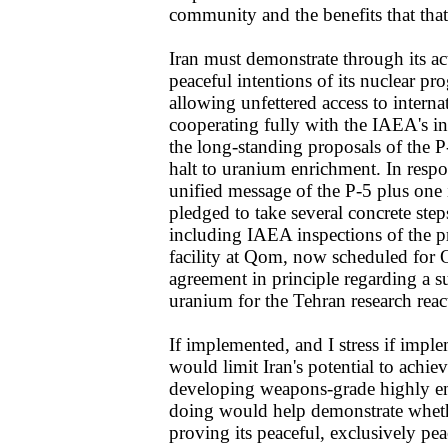
community and the benefits that that
Iran must demonstrate through its ac
peaceful intentions of its nuclear p
allowing unfettered access to interna
cooperating fully with the IAEA's i
the long-standing proposals of the P
halt to uranium enrichment. In respo
unified message of the P-5 plus one 
pledged to take several concrete step
including IAEA inspections of the p
facility at Qom, now scheduled for 
agreement in principle regarding a 
uranium for the Tehran research reac
If implemented, and I stress if impl
would limit Iran's potential to achie
developing weapons-grade highly en
doing would help demonstrate whethe
proving its peaceful, exclusively pea