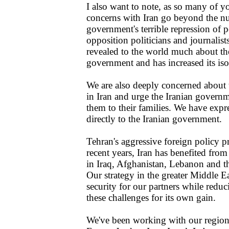
I also want to note, as so many of y
concerns with Iran go beyond the nuc
government's terrible repression of p
opposition politicians and journalist
revealed to the world much about the
government and has increased its iso
We are also deeply concerned about 
in Iran and urge the Iranian govern
them to their families. We have expr
directly to the Iranian government.
Tehran's aggressive foreign policy pr
recent years, Iran has benefited from
in Iraq, Afghanistan, Lebanon and the
Our strategy in the greater Middle Ea
security for our partners while reduci
these challenges for its own gain.
We've been working with our regiona