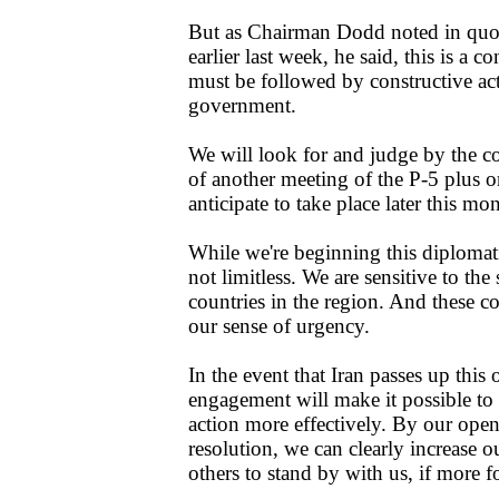
But as Chairman Dodd noted in quo
earlier last week, he said, this is a c
must be followed by constructive act
government.
We will look for and judge by the co
of another meeting of the P-5 plus 
anticipate to take place later this mo
While we're beginning this diplomati
not limitless. We are sensitive to th
countries in the region. And these 
our sense of urgency.
In the event that Iran passes up this
engagement will make it possible to 
action more effectively. By our open
resolution, we can clearly increase o
others to stand by with us, if more f