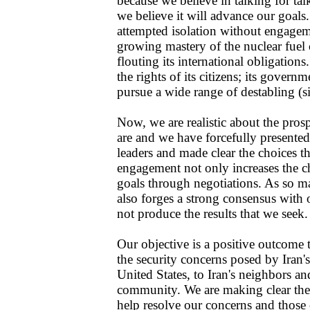
because we believe in talking for tal
we believe it will advance our goals.
attempted isolation without engagem
growing mastery of the nuclear fuel 
flouting its international obligations
the rights of its citizens; its govern
pursue a wide range of destabling (si
Now, we are realistic about the pro
are and we have forcefully presented
leaders and made clear the choices t
engagement not only increases the c
goals through negotiations. As so m
also forges a strong consensus with o
not produce the results that we seek.
Our objective is a positive outcome t
the security concerns posed by Iran'
United States, to Iran's neighbors and
community. We are making clear the s
help resolve our concerns and those o