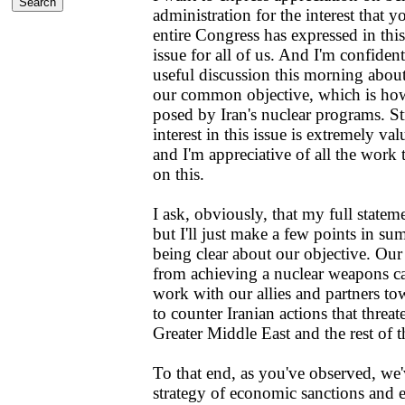
administration for the interest that 
entire Congress has expressed in this
issue for all of us. And I'm confiden
useful discussion this morning abou
our common objective, which is how
posed by Iran's nuclear programs. S
interest in this issue is extremely val
and I'm appreciative of all the work
on this.
I ask, obviously, that my full statem
but I'll just make a few points in s
being clear about our objective. Our 
from achieving a nuclear weapons ca
work with our allies and partners tow
to counter Iranian actions that threat
Greater Middle East and the rest of 
To that end, as you've observed, we'
strategy of economic sanctions and