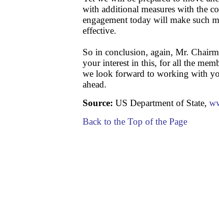
with additional measures with the co
engagement today will make such me
effective.
So in conclusion, again, Mr. Chairm
your interest in this, for all the me
we look forward to working with yo
ahead.
Source:
US Department of State,
ww
Back to the Top of the Page