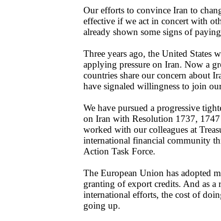
Our efforts to convince Iran to chan
effective if we act in concert with ot
already shown some signs of paying
Three years ago, the United States wa
applying pressure on Iran. Now a 
countries share our concern about Ira
have signaled willingness to join our
We have pursued a progressive tight
on Iran with Resolution 1737, 174
worked with our colleagues at Treas
international financial community t
Action Task Force.
The European Union has adopted mea
granting of export credits. And as a 
international efforts, the cost of doi
going up.