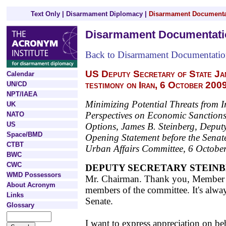
Text Only
|
Disarmament Diplomacy
|
Disarmament Documenta
Disarmament Documentati
Back to Disarmament Documentati
US Deputy Secretary of State Ja
Calendar
testimony on Iran, 6 October 200
UN/CD
NPT/IAEA
Minimizing Potential Threats from I
UK
Perspectives on Economic Sanctions
NATO
US
Options, James B. Steinberg, Deputy 
Space/BMD
Opening Statement before the Sena
CTBT
Urban Affairs Committee, 6 Octobe
BWC
CWC
DEPUTY SECRETARY STEIN
WMD Possessors
Mr. Chairman. Thank you, Member S
About Acronym
members of the committee. It's alwa
Links
Senate.
Glossary
I want to express appreciation on be