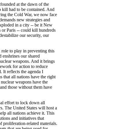
s founded at the dawn of the
o kill had to be contained. And
ring the Cold War, we now face
t demands new strategies and
ploded in a city -- be it New
r Paris -- could kill hundreds
estabilize our security, our
role to play in preventing this
ed enshrines our shared
nuclear weapons. And it brings
ework for action to reduce
 It reflects the agenda I
 that all nations have the right
th nuclear weapons have the
 and those without them have
l effort to lock down all
s. The United States will host a
lp all nations achieve it. This
utions and initiatives that
 proliferation-related materials.
ssets that are being used for