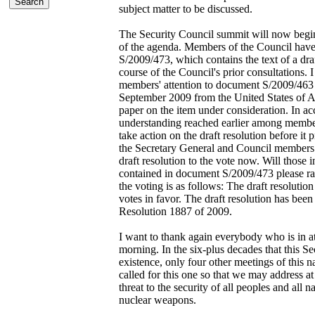
subject matter to be discussed.
The Security Council summit will now begin 
of the agenda. Members of the Council hav
S/2009/473, which contains the text of a draf
course of the Council's prior consultations.
members' attention to document S/2009/463 c
September 2009 from the United States of A
paper on the item under consideration. In a
understanding reached earlier among member
take action on the draft resolution before it 
the Secretary General and Council members. 
draft resolution to the vote now. Will those i
contained in document S/2009/473 please rai
the voting is as follows: The draft resolutio
votes in favor. The draft resolution has be
Resolution 1887 of 2009.
I want to thank again everybody who is in a
morning. In the six-plus decades that this S
existence, only four other meetings of this 
called for this one so that we may address at
threat to the security of all peoples and all n
nuclear weapons.