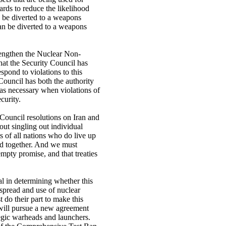
uards to reduce the likelihood
 be diverted to a weapons
an be diverted to a weapons
rengthen the Nuclear Non-
that the Security Council has
espond to violations to this
 Council has both the authority
 as necessary when violations of
curity.
 Council resolutions on Iran and
out singling out individual
hts of all nations who do live up
and together. And we must
empty promise, and that treaties
al in determining whether this
e spread and use of nuclear
 do their part to make this
will pursue a new agreement
tegic warheads and launchers.