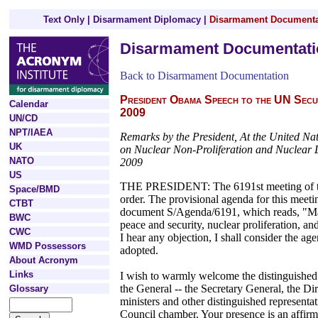
Text Only
|
Disarmament Diplomacy
|
Disarmament Documenta
Disarmament Documentati
Back to Disarmament Documentation
President Obama Speech to the UN Secu
Calendar
2009
UN/CD
NPT/IAEA
Remarks by the President, At the United Na
UK
on Nuclear Non-Proliferation and Nuclear
NATO
2009
US
THE PRESIDENT: The 6191st meeting of the
Space/BMD
order. The provisional agenda for this meeti
CTBT
document S/Agenda/6191, which reads, "Mai
BWC
peace and security, nuclear proliferation, a
CWC
I hear any objection, I shall consider the a
WMD Possessors
adopted.
About Acronym
Links
I wish to warmly welcome the distinguished
the General -- the Secretary General, the D
Glossary
ministers and other distinguished representat
Council chamber. Your presence is an affirm