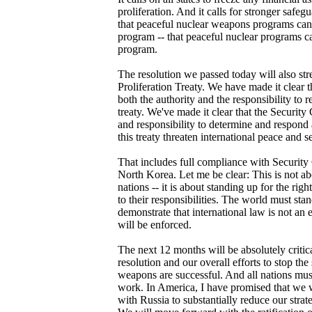
proliferation. And it calls for stronger safeg
that peaceful nuclear weapons programs can
program -- that peaceful nuclear programs c
program.
The resolution we passed today will also st
Proliferation Treaty. We have made it clear 
both the authority and the responsibility to r
treaty. We've made it clear that the Security
and responsibility to determine and respond
this treaty threaten international peace and se
That includes full compliance with Security
North Korea. Let me be clear: This is not ab
nations -- it is about standing up for the rig
to their responsibilities. The world must st
demonstrate that international law is not an 
will be enforced.
The next 12 months will be absolutely critic
resolution and our overall efforts to stop th
weapons are successful. And all nations must
work. In America, I have promised that we 
with Russia to substantially reduce our stra