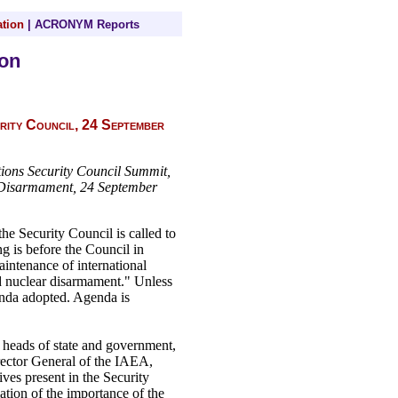
tion
|
ACRONYM Reports
on
rity Council, 24 September
tions Security Council Summit,
 Disarmament, 24 September
 Security Council is called to
ng is before the Council in
ntenance of international
nd nuclear disarmament." Unless
genda adopted. Agenda is
 heads of state and government,
irector General of the IAEA,
ives present in the Security
ation of the importance of the