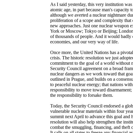
As I said yesterday, this very institution wa
atomic age, in part because man's capacity t
although we averted a nuclear nightmare du
proliferation of a scope and complexity tha
new approaches. Just one nuclear weapon ex
York or Moscow; Tokyo or Beijing; London o
of thousands of people. And it would badly d
economies, and our very way of life.
Once more, the United Nations has a pivotal 
crisis. The historic resolution we just adopt
commitment to the goal of a world without 
Security Council agreement on a broad fram
nuclear dangers as we work toward that goal.
outlined in Prague, and builds on a consensus
to peaceful nuclear energy; that nations wi
responsibility to move toward disarmament;
the responsibility to forsake them.
Today, the Security Council endorsed a globa
vulnerable nuclear materials within four year
summit next April to advance this goal and he
resolution will also help strengthen the instit
combat the smuggling, financing, and theft of
It calls on all states to freeze any financial a