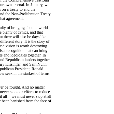
 of the Comprehensive Test Ban
our own arsenal. In January, we
 on a treaty to end the
And the Non-Proliferation Treaty
hat agreement.
ulty of bringing about a world
plenty of cynics, and that
ut there will also be days like
ifferent story. It is the story of
r division is worth destroying
 is a recognition that can bring
ies and ideologies together. In
nd Republican leaders together
Henry Kissinger, and Sam Nunn,
epublican President, Ronald
w seek in the starkest of terms.
er be fought. And no matter
ever stop our efforts to reduce
 all -- we must never stop at all
 been banished from the face of