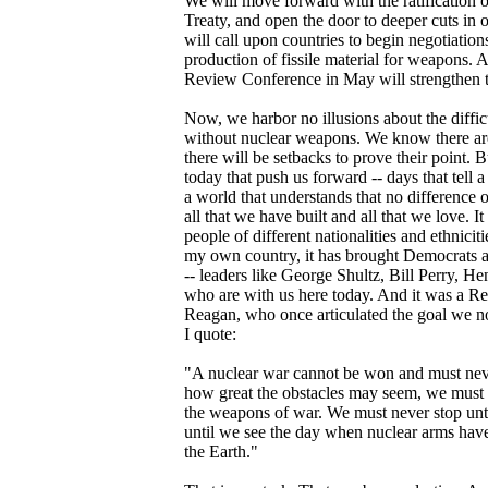
We will move forward with the ratification
Treaty, and open the door to deeper cuts in 
will call upon countries to begin negotiations
production of fissile material for weapons. 
Review Conference in May will strengthen t
Now, we harbor no illusions about the diffic
without nuclear weapons. We know there are 
there will be setbacks to prove their point. B
today that push us forward -- days that tell a d
a world that understands that no difference o
all that we have built and all that we love. It
people of different nationalities and ethnicit
my own country, it has brought Democrats a
-- leaders like George Shultz, Bill Perry, 
who are with us here today. And it was a R
Reagan, who once articulated the goal we no
I quote:
"A nuclear war cannot be won and must nev
how great the obstacles may seem, we must n
the weapons of war. We must never stop until
until we see the day when nuclear arms have
the Earth."