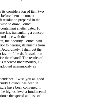
its consideration of item two
e before them document
t resolution prepared in the
 I wish to draw Council
ontaining a letter dated 16
merica, transmitting a concept
ccordance with the
s, the Security Council will
prior to hearing statements from
Accordingly, I shall put the
n favor of the draft resolution
se their hand? The results of
n is received unanimously, 15
en adopted unanimously as
ttendance. I wish you all good
ecurity Council has been in
nature have been convened. I
 the highest level a fundamental
ations: the spread and use of