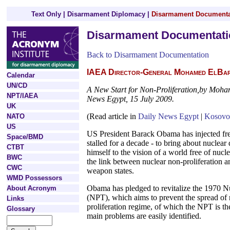
Text Only
|
Disarmament Diplomacy
|
Disarmament Documenta
Disarmament Documentati
Back to Disarmament Documentation
IAEA Director-General Mohamed ElBara
Calendar
UN/CD
A New Start for Non-Proliferation,by Moh
NPT/IAEA
News Egypt, 15 July 2009.
UK
(Read article in
Daily News Egypt
|
Kosovo
NATO
US
US President Barack Obama has injected fre
Space/BMD
stalled for a decade - to bring about nucle
CTBT
himself to the vision of a world free of nu
BWC
the link between nuclear non-proliferation 
CWC
weapon states.
WMD Possessors
Obama has pledged to revitalize the 1970 N
About Acronym
(NPT), which aims to prevent the spread of
Links
proliferation regime, of which the NPT is the
Glossary
main problems are easily identified.