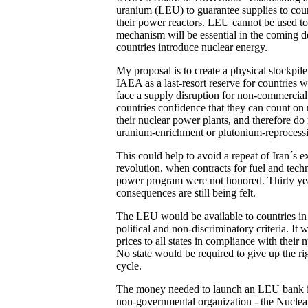
uranium (LEU) to guarantee supplies to count
their power reactors. LEU cannot be used 
mechanism will be essential in the coming 
countries introduce nuclear energy.
My proposal is to create a physical stockpile
IAEA as a last-resort reserve for countries 
face a supply disruption for non-commercial
countries confidence that they can count on r
their nuclear power plants, and therefore do
uranium-enrichment or plutonium-reprocessi
This could help to avoid a repeat of Iran´s e
revolution, when contracts for fuel and tech
power program were not honored. Thirty year
consequences are still being felt.
The LEU would be available to countries in 
political and non-discriminatory criteria. It
prices to all states in compliance with their 
No state would be required to give up the ri
cycle.
The money needed to launch an LEU bank is 
non-governmental organization - the Nuclear T