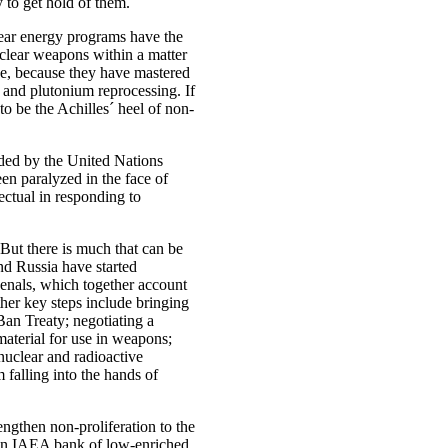
ry to get hold of them.
lear energy programs have the
uclear weapons within a matter
ge, because they have mastered
 and plutonium reprocessing. If
to be the Achilles´ heel of non-
aded by the United Nations
en paralyzed in the face of
fectual in responding to
 But there is much that can be
nd Russia have started
rsenals, which together account
her key steps include bringing
an Treaty; negotiating a
 material for use in weapons;
 nuclear and radioactive
m falling into the hands of
ngthen non-proliferation to the
an IAEA bank of low-enriched