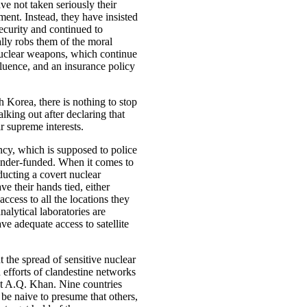
ve not taken seriously their
ent. Instead, they have insisted
security and continued to
ally robs them of the moral
 nuclear weapons, which continue
fluence, and an insurance policy
 Korea, there is nothing to stop
lking out after declaring that
r supreme interests.
cy, which is supposed to police
 under-funded. When it comes to
ducting a covert nuclear
 their hands tied, either
access to all the locations they
alytical laboratories are
e adequate access to satellite
t the spread of sensitive nuclear
d efforts of clandestine networks
ist A.Q. Khan. Nine countries
be naive to presume that others,