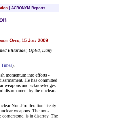
tion
|
ACRONYM Reports
on
dei Oped, 15 July 2009
amed ElBaradei, OpEd, Daily
 Times
).
sh momentum into efforts -
ar disarmament. He has committed
clear weapons and acknowledges
and disarmament by the nuclear-
uclear Non-Proliferation Treaty
 nuclear weapons. The non-
 cornerstone, is in disarray. The