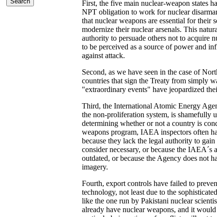
First, the five main nuclear-weapon states ha
NPT obligation to work for nuclear disarmam
that nuclear weapons are essential for their 
modernize their nuclear arsenals. This natur
authority to persuade others not to acquire
to be perceived as a source of power and in
against attack.
Second, as we have seen in the case of North
countries that sign the Treaty from simply wa
"extraordinary events" have jeopardized thei
Third, the International Atomic Energy Agen
the non-proliferation system, is shamefully
determining whether or not a country is con
weapons program, IAEA inspectors often have
because they lack the legal authority to gain 
consider necessary, or because the IAEA´s an
outdated, or because the Agency does not hav
imagery.
Fourth, export controls have failed to preven
technology, not least due to the sophisticate
like the one run by Pakistani nuclear scient
already have nuclear weapons, and it would 