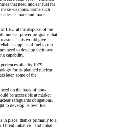
ries that need nuclear fuel for
to make weapons. Some such
decades as more and more
 of LEU at the disposal of the
with nuclear power programs that
 reasons. This would give
eliable supplies of fuel to run
 not need to develop their own
ng capability.
xperiences after its 1979
nology for its planned nuclear
s later, some of the
need on the basis of non-
 would be accessible at market
nuclear safeguards obligations.
ght to develop its own fuel
in place, thanks primarily to a
hreat Initiative - and initial