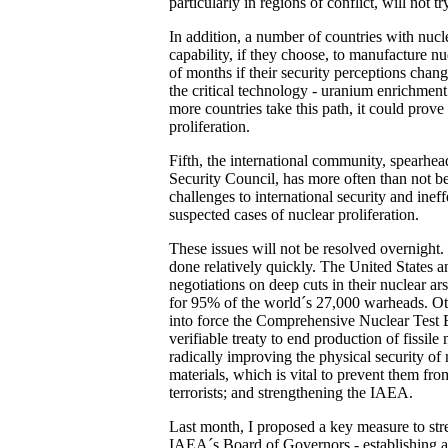
particularly in regions of conflict, will not t
In addition, a number of countries with nuc
capability, if they choose, to manufacture n
of months if their security perceptions chan
the critical technology - uranium enrichment
more countries take this path, it could prove 
proliferation.
Fifth, the international community, spearhe
Security Council, has more often than not be
challenges to international security and inef
suspected cases of nuclear proliferation.
These issues will not be resolved overnight.
done relatively quickly. The United States a
negotiations on deep cuts in their nuclear a
for 95% of the world´s 27,000 warheads. Ot
into force the Comprehensive Nuclear Test B
verifiable treaty to end production of fissile
radically improving the physical security of
materials, which is vital to prevent them fro
terrorists; and strengthening the IAEA.
Last month, I proposed a key measure to stre
IAEA´s Board of Governors - establishing 