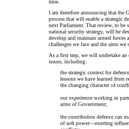
time.
I am therefore announcing that the 
process that will enable a strategic d
next Parliament. That review, to be s
national security strategy, will be d
develop and maintain armed forces a
challenges we face and the aims we s
As a first step, we will undertake an
issues, including:
the strategic context for defenc
lessons we have learned from r
the changing character of confli
our experience working in part
arms of Government;
the contribution defence can ma
of soft power—exerting influen