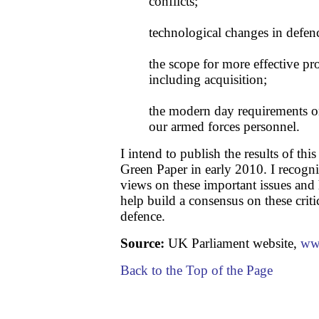
conflicts;
technological changes in defen
the scope for more effective pr
including acquisition;
the modern day requirements on
our armed forces personnel.
I intend to publish the results of thi
Green Paper in early 2010. I recogni
views on these important issues and
help build a consensus on these criti
defence.
Source:
UK Parliament website,
ww
Back to the Top of the Page