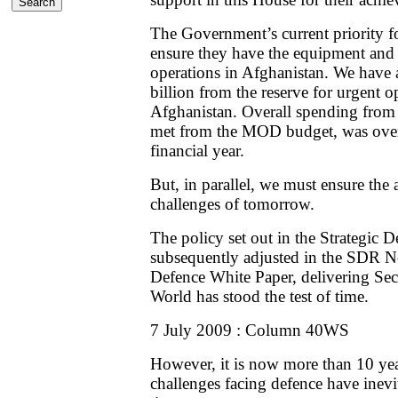
The Government’s current priority fo
ensure they have the equipment and 
operations in Afghanistan. We have
billion from the reserve for urgent o
Afghanistan. Overall spending from 
met from the MOD budget, was over £
financial year.
But, in parallel, we must ensure the a
challenges of tomorrow.
The policy set out in the Strategic
subsequently adjusted in the SDR 
Defence White Paper, delivering Sec
World has stood the test of time.
7 July 2009 : Column 40WS
However, it is now more than 10 ye
challenges facing defence have inevi