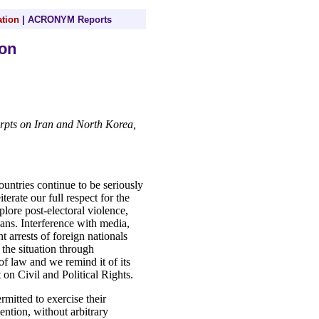
tion
|
ACRONYM Reports
on
erpts on Iran and North Korea,
ntries continue to be seriously
terate our full respect for the
plore post-electoral violence,
lians. Interference with media,
nt arrests of foreign nationals
 the situation through
of law and we remind it of its
 on Civil and Political Rights.
mitted to exercise their
ntion, without arbitrary