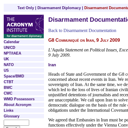
Text Only
|
Disarmament Diplomacy
|
Disarmament Documenta
Disarmament Documentati
Back to Disarmament Documentation
G8 Communiqué on Iran, 9 July 2009
Calendar
UN/CD
L’Aquila Statement on Political Issues, Exc
NPT/IAEA
9 July 2009.
UK
Iran
NATO
US
Heads of State and Government of the G8 cou
Space/BMD
concerned about recent events in Iran. We rei
CTBT
sovereignty of Iran. At the same time, we de
BWC
which led to the loss of lives of Iranian civi
CWC
unjustified detentions of journalists and rece
WMD Possessors
are unacceptable. We call upon Iran to solve
About Acronym
democratic dialogue on the basis of the rule 
obligations under the International Covenant
Links
Glossary
We agreed that Embassies in Iran must be per
functions effectively under the Vienna Conve