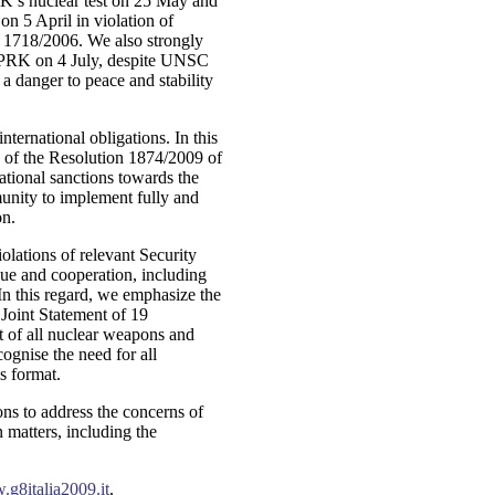
K’s nuclear test on 25 May and
on 5 April in violation of
 1718/2006. We also strongly
DPRK on 4 July, despite UNSC
a danger to peace and stability
ternational obligations. In this
 of the Resolution 1874/2009 of
ational sanctions towards the
unity to implement fully and
on.
olations of relevant Security
ue and cooperation, including
 In this regard, we emphasize the
 Joint Statement of 19
 of all nuclear weapons and
gnise the need for all
is format.
ns to address the concerns of
 matters, including the
g8italia2009.it
.