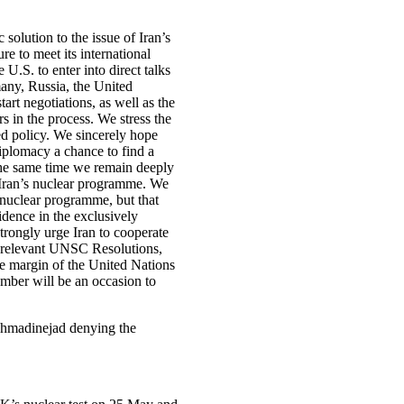
solution to the issue of Iran’s
re to meet its international
U.S. to enter into direct talks
any, Russia, the United
art negotiations, as well as the
s in the process. We stress the
eed policy. We sincerely hope
 diplomacy a chance to find a
 the same time we remain deeply
 Iran’s nuclear programme. We
an nuclear programme, but that
idence in the exclusively
strongly urge Iran to cooperate
e relevant UNSC Resolutions,
e margin of the United Nations
ber will be an occasion to
Ahmadinejad denying the