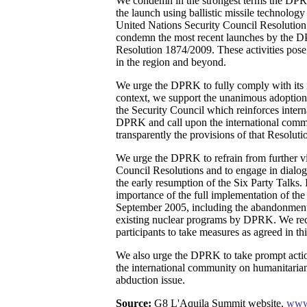
We condemn in the strongest terms the DPR
the launch using ballistic missile technology 
United Nations Security Council Resolution
condemn the most recent launches by the 
Resolution 1874/2009. These activities pose 
in the region and beyond.
We urge the DPRK to fully comply with its in
context, we support the unanimous adoption
the Security Council which reinforces intern
DPRK and call upon the international comm
transparently the provisions of that Resoluti
We urge the DPRK to refrain from further vi
Council Resolutions and to engage in dialog
the early resumption of the Six Party Talks.
importance of the full implementation of the
September 2005, including the abandonment
existing nuclear programs by DPRK. We reco
participants to take measures as agreed in th
We also urge the DPRK to take prompt actio
the international community on humanitarian
abduction issue.
Source:
G8 L'Aquila Summit website,
www.