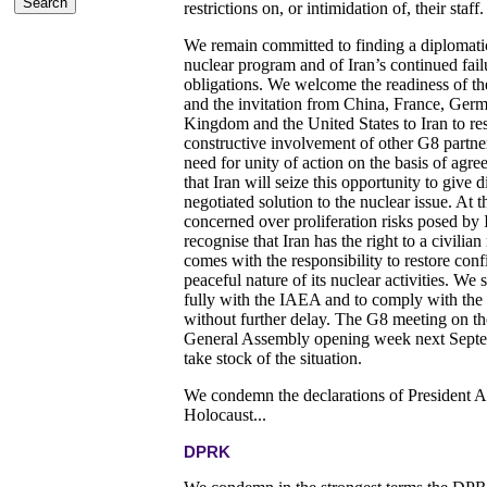
restrictions on, or intimidation of, their staff.
We remain committed to finding a diplomatic 
nuclear program and of Iran’s continued failu
obligations. We welcome the readiness of the 
and the invitation from China, France, Germ
Kingdom and the United States to Iran to rest
constructive involvement of other G8 partner
need for unity of action on the basis of agr
that Iran will seize this opportunity to give
negotiated solution to the nuclear issue. At
concerned over proliferation risks posed by
recognise that Iran has the right to a civili
comes with the responsibility to restore conf
peaceful nature of its nuclear activities. We 
fully with the IAEA and to comply with th
without further delay. The G8 meeting on th
General Assembly opening week next Septem
take stock of the situation.
We condemn the declarations of President 
Holocaust...
DPRK