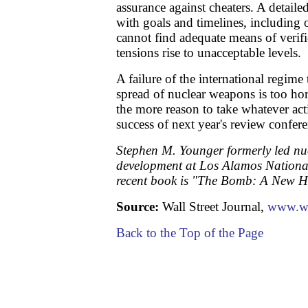
assurance against cheaters. A detaile
with goals and timelines, including 
cannot find adequate means of verific
tensions rise to unacceptable levels.
A failure of the international regime 
spread of nuclear weapons is too horr
the more reason to take whatever act
success of next year's review confere
Stephen M. Younger formerly led nu
development at Los Alamos Nationa
recent book is "The Bomb: A New Hi
Source:
Wall Street Journal,
www.w
Back to the Top of the Page