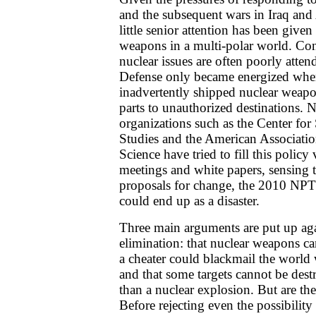
and the subsequent wars in Iraq and 
little senior attention has been given
weapons in a multi-polar world. Con
nuclear issues are often poorly atten
Defense only became energized when
inadvertently shipped nuclear weapo
parts to unauthorized destinations.
organizations such as the Center for 
Studies and the American Associati
Science have tried to fill this polic
meetings and white papers, sensing t
proposals for change, the 2010 NP
could end up as a disaster.
Three main arguments are put up ag
elimination: that nuclear weapons ca
a cheater could blackmail the world
and that some targets cannot be dest
than a nuclear explosion. But are the
Before rejecting even the possibility