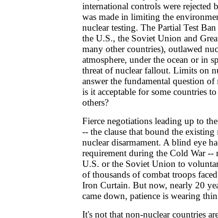
international controls were rejected
was made in limiting the environme
nuclear testing. The Partial Test Ba
the U.S., the Soviet Union and Great
many other countries), outlawed nuc
atmosphere, under the ocean or in sp
threat of nuclear fallout. Limits on n
answer the fundamental question of 
is it acceptable for some countries 
others?
Fierce negotiations leading up to t
-- the clause that bound the existing 
nuclear disarmament. A blind eye ha
requirement during the Cold War -- 
U.S. or the Soviet Union to volunt
of thousands of combat troops faced
Iron Curtain. But now, nearly 20 yea
came down, patience is wearing thin
It's not that non-nuclear countries ar