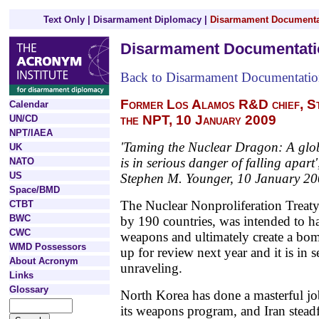
Text Only
|
Disarmament Diplomacy
|
Disarmament Documenta
Disarmament Documentati
Back to Disarmament Documentati
Former Los Alamos R&D chief, S
Calendar
the NPT, 10 January 2009
UN/CD
NPT/IAEA
'Taming the Nuclear Dragon: A globa
UK
is in serious danger of falling apart'
NATO
US
Stephen M. Younger, 10 January 20
Space/BMD
The Nuclear Nonproliferation Treat
CTBT
BWC
by 190 countries, was intended to ha
CWC
weapons and ultimately create a bom
WMD Possessors
up for review next year and it is in 
About Acronym
unraveling.
Links
Glossary
North Korea has done a masterful job 
its weapons program, and Iran steadf