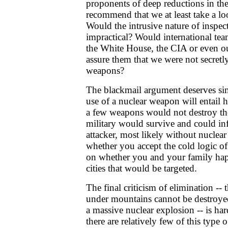
proponents of deep reductions in the
recommend that we at least take a lo
Would the intrusive nature of inspe
impractical? Would international tea
the White House, the CIA or even o
assure them that we were not secretl
weapons?
The blackmail argument deserves simi
use of a nuclear weapon will entail 
a few weapons would not destroy the
military would survive and could infl
attacker, most likely without nucle
whether you accept the cold logic of
on whether you and your family happ
cities that would be targeted.
The final criticism of elimination -- 
under mountains cannot be destroyed
a massive nuclear explosion -- is har
there are relatively few of this type 