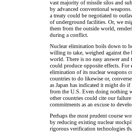
vast majority of missile silos and s
by advanced conventional weapons. A
a treaty could be negotiated to outl
of underground facilities. Or, we mig
them from the outside world, render
during a conflict.
Nuclear elimination boils down to 
willing to take, weighed against the 
world. There is no easy answer and 
could produce opposite effects. For
elimination of its nuclear weapons c
countries to do likewise or, converse
as Japan has indicated it might do if 
from the U.S. Even doing nothing w
other countries could cite our failure
commitments as an excuse to develo
Perhaps the most prudent course wo
by reducing existing nuclear stockp
rigorous verification technologies t