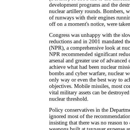
development programs and the destr
nuclear artillery rounds. Bombers, wh
of runways with their engines runni
off on a moment's notice, were taken 
Congress was unhappy with the slow
reductions and in 2001 mandated th
(NPR), a comprehensive look at nuc
NPR recommended significant reduct
arsenal and greater use of advanced
achieve what had been nuclear missi
bombs and cyber warfare, nuclear w
only way or even the best way to achi
objectives. Mobile missiles, most 
vital military assets can be destroye
nuclear threshold.
Policy conservatives in the Departme
ignored most of the recommendation
insisting that there was no reason to
weapons built at taxpayer expense a