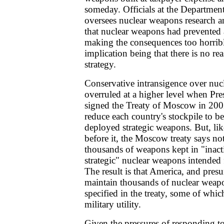
someday. Officials at the Departmen
oversees nuclear weapons research 
that nuclear weapons had prevented
making the consequences too horribl
implication being that there is no re
strategy.
Conservative intransigence over nu
overruled at a higher level when Pr
signed the Treaty of Moscow in 2002
reduce each country's stockpile to 
deployed strategic weapons. But, like 
before it, the Moscow treaty says n
thousands of weapons kept in "inacti
strategic" nuclear weapons intended fo
The result is that America, and pres
maintain thousands of nuclear weap
specified in the treaty, some of whic
military utility.
Given the pressures of responding to