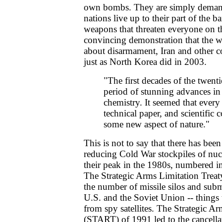
own bombs. They are simply demand
nations live up to their part of the b
weapons that threaten everyone on t
convincing demonstration that the we
about disarmament, Iran and other c
just as North Korea did in 2003.
"The first decades of the twent
period of stunning advances in
chemistry. It seemed that every
technical paper, and scientific 
some new aspect of nature."
This is not to say that there has bee
reducing Cold War stockpiles of nuc
their peak in the 1980s, numbered in
The Strategic Arms Limitation Trea
the number of missile silos and sub
U.S. and the Soviet Union -- things
from spy satellites. The Strategic A
(START) of 1991 led to the cancell