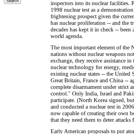
inspectors into its nuclear facilities. 
1998 nuclear test as a demonstratio
frightening prospect given the curre
has nuclear proliferation -- and the t
decades has kept it in check -- been 
world agenda.
The most important element of the 
nations without nuclear weapons not
exchange, they receive assistance in 
nuclear technology for energy, medi
existing nuclear states -- the United 
Great Britain, France and China -- a
complete disarmament under strict an
control." Only India, Israel and Paki
participate. (North Korea signed, b
and conducted a nuclear test in 200
now capable of creating their own 
that they need them to deter attacks
Early American proposals to put at